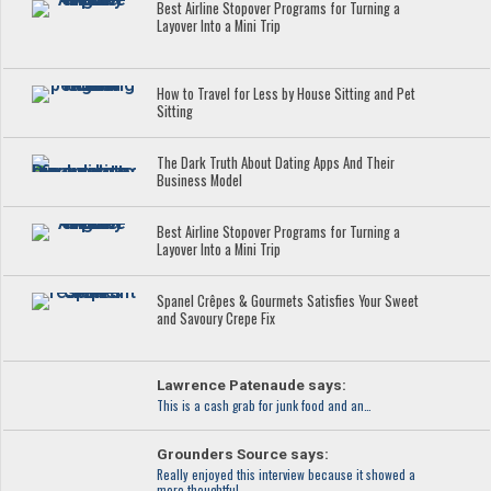
Best Airline Stopover Programs for Turning a
Layover Into a Mini Trip
How to Travel for Less by House Sitting and Pet
Sitting
The Dark Truth About Dating Apps And Their
Business Model
Best Airline Stopover Programs for Turning a
Layover Into a Mini Trip
Spanel Crêpes & Gourmets Satisfies Your Sweet
and Savoury Crepe Fix
Lawrence Patenaude says:
This is a cash grab for junk food and an…
Grounders Source says:
Really enjoyed this interview because it showed a
more thoughtful…