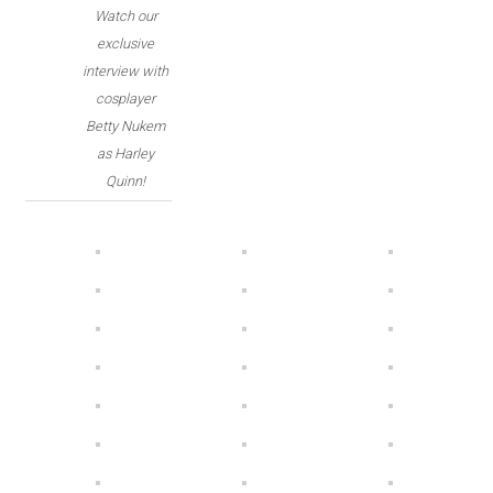
Watch our
exclusive
interview with
cosplayer
Betty Nukem
as Harley
Quinn!