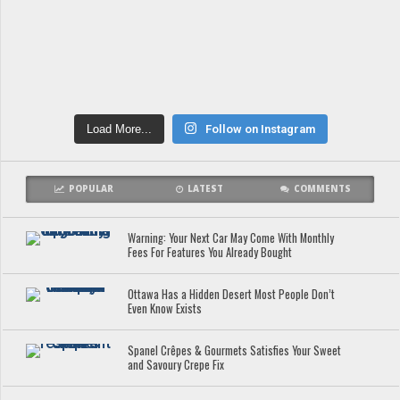
Load More...
Follow on Instagram
POPULAR
LATEST
COMMENTS
Warning: Your Next Car May Come With Monthly
Fees For Features You Already Bought
Ottawa Has a Hidden Desert Most People Don’t
Even Know Exists
Spanel Crêpes & Gourmets Satisfies Your Sweet
and Savoury Crepe Fix