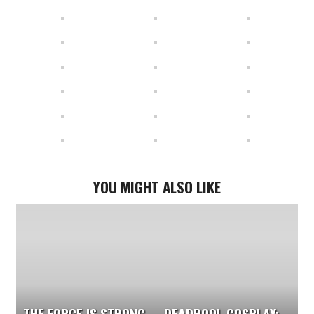
YOU MIGHT ALSO LIKE
THE FORCE IS STRONG
DEADPOOL COSPLAY: