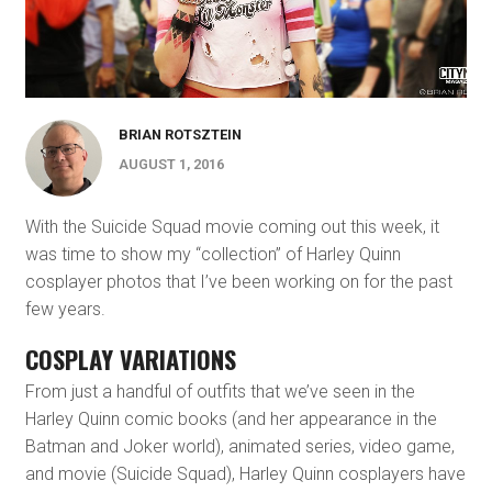
BRIAN ROTSZTEIN
AUGUST 1, 2016
With the Suicide Squad movie coming out this week, it
was time to show my “collection” of Harley Quinn
cosplayer photos that I’ve been working on for the past
few years.
COSPLAY VARIATIONS
From just a handful of outfits that we’ve seen in the
Harley Quinn comic books (and her appearance in the
Batman and Joker world), animated series, video game,
and movie (Suicide Squad), Harley Quinn cosplayers have