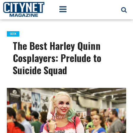
GEEK
The Best Harley Quinn
Cosplayers: Prelude to
Suicide Squad