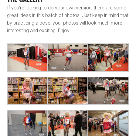
If you’re looking to do your own version, there are some
great ideas in this batch of photos. Just keep in mind that
by practicing a pose, your photos will look much more
interesting and exciting. Enjoy!