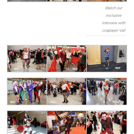
Watch our
exclusive
interview with
cosplayer Val!