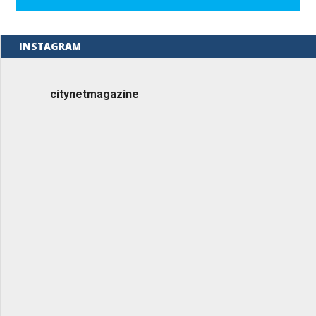
INSTAGRAM
citynetmagazine