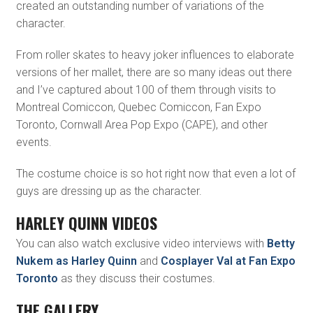
created an outstanding number of variations of the
character.
From roller skates to heavy joker influences to elaborate
versions of her mallet, there are so many ideas out there
and I’ve captured about 100 of them through visits to
Montreal Comiccon, Quebec Comiccon, Fan Expo
Toronto, Cornwall Area Pop Expo (CAPE), and other
events.
The costume choice is so hot right now that even a lot of
guys are dressing up as the character.
HARLEY QUINN VIDEOS
You can also watch exclusive video interviews with
Betty
Nukem as Harley Quinn
and
Cosplayer Val at Fan Expo
Toronto
as they discuss their costumes.
THE GALLERY