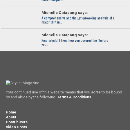
Michelle Catapang says:
A comprehensive and thought-provoking analysis of a
major shift in…
Michelle Catapang says:
Nice article! I liked how you covered the “before
you…
Your continued use of this website means that you agree to be bound
by and abide by the following:
Terms & Conditions
Home
About
Contributors
Video Hosts