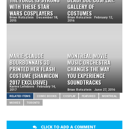
WITH THESE STAR
GALLERY OF
WARS COSPLAYERS
COSTUMES
Brian Rotsztein December 18,
Brian Rotsztein February 12,
2015
2016
MARIE-CLAUDE
MONTREAL MOVIE
BOURBONNAIS 3D
MUSIC ORCHESTRA
PRINTED HER FLASH
CHANGES THE WAY
COSTUME (SHAWICON
YOU EXPERIENCE
2017 EXCLUSIVE)
SOUNDTRACKS
Karine Lefebvre February 14,
2017
Brian Rotsztein June 27, 2016
RELATED ITEMS
COMIC BOOKS
COSPLAY
FEATURED
MONTREAL
MOVIES
TORONTO
CLICK TO ADD A COMMENT