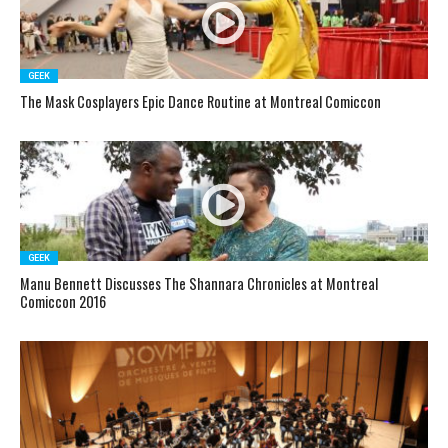
GEEK
The Mask Cosplayers Epic Dance Routine at Montreal Comiccon
GEEK
Manu Bennett Discusses The Shannara Chronicles at Montreal
Comiccon 2016