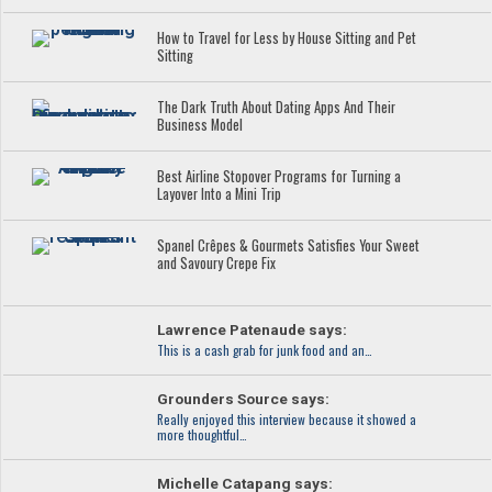
How to Travel for Less by House Sitting and Pet
Sitting
The Dark Truth About Dating Apps And Their
Business Model
Best Airline Stopover Programs for Turning a
Layover Into a Mini Trip
Spanel Crêpes & Gourmets Satisfies Your Sweet
and Savoury Crepe Fix
Lawrence Patenaude says:
This is a cash grab for junk food and an…
Grounders Source says:
Really enjoyed this interview because it showed a
more thoughtful…
Michelle Catapang says: