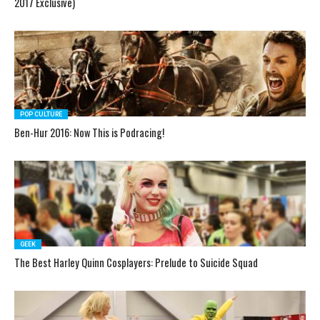
2017 Exclusive)
POP CULTURE
Ben-Hur 2016: Now This is Podracing!
GEEK
The Best Harley Quinn Cosplayers: Prelude to Suicide Squad