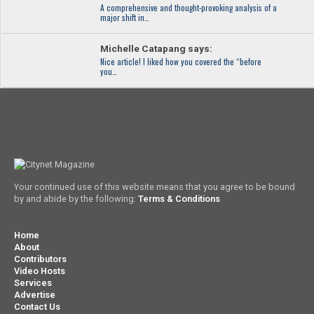
A comprehensive and thought-provoking analysis of a
major shift in…
Michelle Catapang says:
Nice article! I liked how you covered the “before
you…
Your continued use of this website means that you agree to be bound
by and abide by the following:
Terms & Conditions
Home
About
Contributors
Video Hosts
Services
Advertise
Contact Us