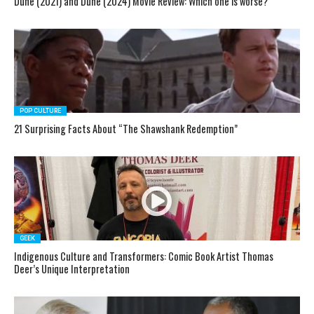
Dune (2021) and Dune (2024) Movie Review: Which one is worse?
POP CULTURE
21 Surprising Facts About “The Shawshank Redemption”
GEEK
Indigenous Culture and Transformers: Comic Book Artist Thomas
Deer’s Unique Interpretation