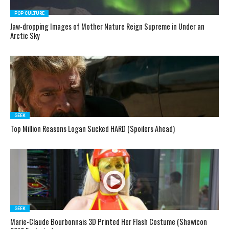
POP CULTURE
Jaw-dropping Images of Mother Nature Reign Supreme in Under an
Arctic Sky
GEEK
Top Million Reasons Logan Sucked HARD (Spoilers Ahead)
GEEK
Marie-Claude Bourbonnais 3D Printed Her Flash Costume (Shawicon