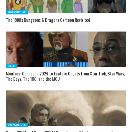
POP CULTURE
The 1980s Dungeons & Dragons Cartoon Revisited
GEEK
Montreal Comiccon 2024 to Feature Guests from Star Trek, Star Wars,
The Boys, The 100, and the MCU
POP CULTURE