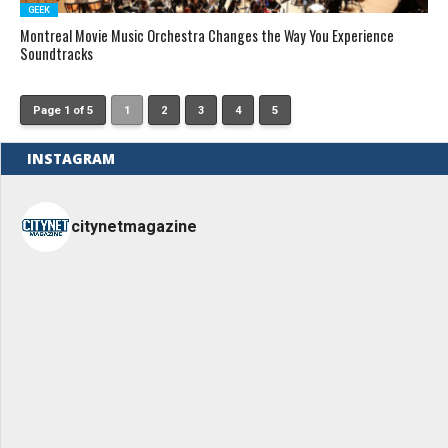
GEEK
Montreal Movie Music Orchestra Changes the Way You Experience
Soundtracks
Page 1 of 5
1
2
3
4
5
INSTAGRAM
citynetmagazine