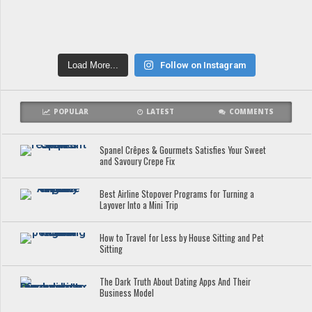
Load More...
Follow on Instagram
POPULAR
LATEST
COMMENTS
Spanel Crêpes & Gourmets Satisfies Your Sweet
and Savoury Crepe Fix
Best Airline Stopover Programs for Turning a
Layover Into a Mini Trip
How to Travel for Less by House Sitting and Pet
Sitting
The Dark Truth About Dating Apps And Their
Business Model