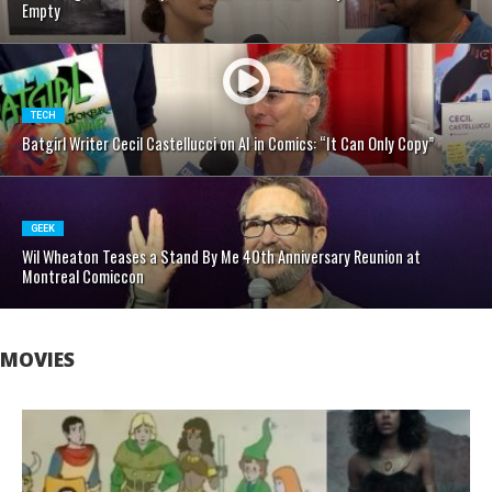
Empty
TECH
Batgirl Writer Cecil Castellucci on AI in Comics: “It Can Only Copy”
GEEK
Wil Wheaton Teases a Stand By Me 40th Anniversary Reunion at
Montreal Comiccon
MOVIES