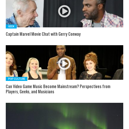
GEEK
Captain Marvel Movie Chat with Gerry Conway
POP CULTURE
Can Video Game Music Become Mainstream? Perspectives from
Players, Geeks, and Musicians