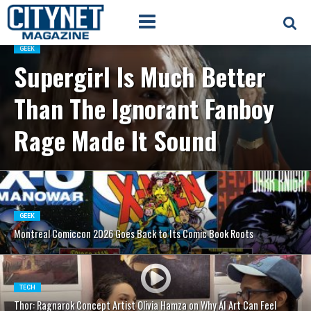
GEEK
Supergirl Is Much Better
Than The Ignorant Fanboy
Rage Made It Sound
GEEK
Montreal Comiccon 2026 Goes Back to Its Comic Book Roots
TECH
Thor: Ragnarok Concept Artist Olivia Hamza on Why AI Art Can Feel