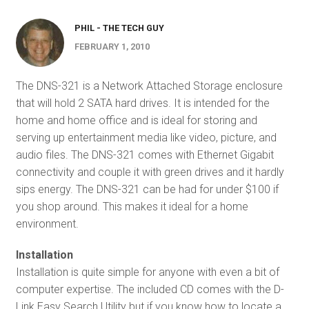
PHIL - THE TECH GUY
FEBRUARY 1, 2010
The DNS-321 is a Network Attached Storage enclosure
that will hold 2 SATA hard drives. It is intended for the
home and home office and is ideal for storing and
serving up entertainment media like video, picture, and
audio files. The DNS-321 comes with Ethernet Gigabit
connectivity and couple it with green drives and it hardly
sips energy. The DNS-321 can be had for under $100 if
you shop around. This makes it ideal for a home
environment.
Installation
Installation is quite simple for anyone with even a bit of
computer expertise. The included CD comes with the D-
Link Easy Search Utility but if you know how to locate a