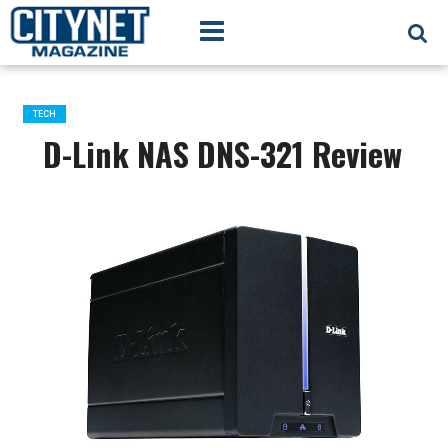
TECH
D-Link NAS DNS-321 Review