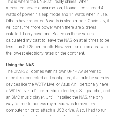
This is where the DNS-321 really shines. When I
measured power consumption, I found it consumed 4
watts of power in sleep mode and 14 watts when in use.
Others have reported 6 watts in sleep mode. Obviously, it
will consume more power when there are 2 drives
installed. I only have one. Based on these values, I
calculated my cast to leave the NAS on at all times to be
less than $0.25 per month. However I am in an area with
the lowest electricity rates on the continent.
Using the NAS
The DNS-321 comes with its own UPnP AV server so
once it is connected and configured, it should be seen by
devices like the WDTV Live, or Asus Air. I personally have
a WDTV Live, a D-Link media extender, a Slingcatcher, and
an SMC music player. Until I installed the NAS, the only
way for me to access my media was to have my
computer on or to attach a USB drive. Also, I had to run