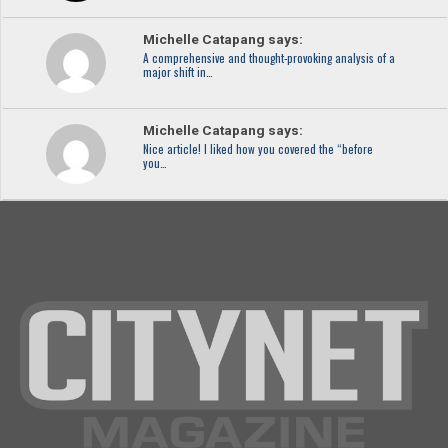
Michelle Catapang says:
A comprehensive and thought-provoking analysis of a
major shift in…
Michelle Catapang says:
Nice article! I liked how you covered the “before
you…