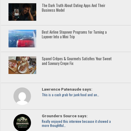
The Dark Truth About Dating Apps And Their
Business Model
Best Airline Stopover Programs for Turning a
Layover Into a Mini Trip
Spanel Crêpes & Gourmets Satisfies Your Sweet
and Savoury Crepe Fix
Lawrence Patenaude says:
This is a cash grab for junk food and an…
Grounders Source says:
Really enjoyed this interview because it showed a
more thoughtful…