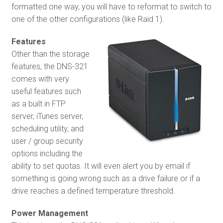
formatted one way, you will have to reformat to switch to
one of the other configurations (like Raid 1).
Features
Other than the storage
features, the DNS-321
comes with very
useful features such
as a built in FTP
server, iTunes server,
scheduling utility, and
user / group security
options including the
ability to set quotas. It will even alert you by email if
something is going wrong such as a drive failure or if a
drive reaches a defined temperature threshold.
Power Management