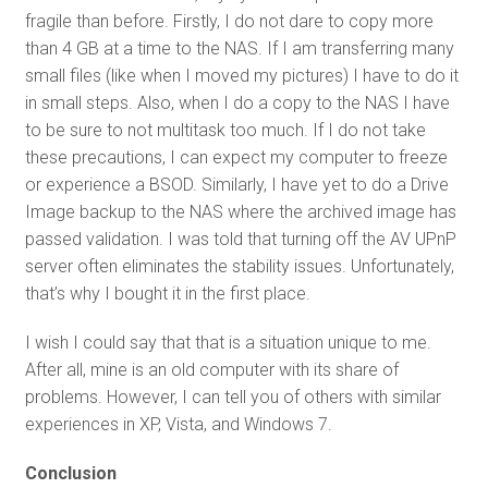
fragile than before. Firstly, I do not dare to copy more
than 4 GB at a time to the NAS. If I am transferring many
small files (like when I moved my pictures) I have to do it
in small steps. Also, when I do a copy to the NAS I have
to be sure to not multitask too much. If I do not take
these precautions, I can expect my computer to freeze
or experience a BSOD. Similarly, I have yet to do a Drive
Image backup to the NAS where the archived image has
passed validation. I was told that turning off the AV UPnP
server often eliminates the stability issues. Unfortunately,
that’s why I bought it in the first place.
I wish I could say that that is a situation unique to me.
After all, mine is an old computer with its share of
problems. However, I can tell you of others with similar
experiences in XP, Vista, and Windows 7.
Conclusion