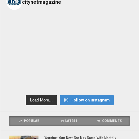
citynetmagazine
Load More...
Follow on Instagram
POPULAR
LATEST
COMMENTS
Warning: Your Next Car May Come With Monthly