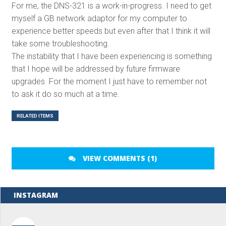
For me, the DNS-321 is a work-in-progress. I need to get
myself a GB network adaptor for my computer to
experience better speeds but even after that I think it will
take some troubleshooting.
The instability that I have been experiencing is something
that I hope will be addressed by future firmware
upgrades. For the moment I just have to remember not
to ask it do so much at a time.
RELATED ITEMS
VIEW COMMENTS (1)
INSTAGRAM