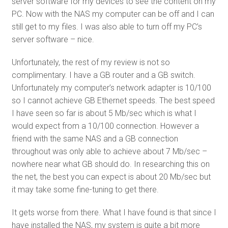
server software for my devices to see the content on my
PC. Now with the NAS my computer can be off and I can
still get to my files. I was also able to turn off my PC’s
server software – nice.
Unfortunately, the rest of my review is not so
complimentary. I have a GB router and a GB switch.
Unfortunately my computer’s network adapter is 10/100
so I cannot achieve GB Ethernet speeds. The best speed
I have seen so far is about 5 Mb/sec which is what I
would expect from a 10/100 connection. However a
friend with the same NAS and a GB connection
throughout was only able to achieve about 7 Mb/sec –
nowhere near what GB should do. In researching this on
the net, the best you can expect is about 20 Mb/sec but
it may take some fine-tuning to get there.
It gets worse from there. What I have found is that since I
have installed the NAS, my system is quite a bit more