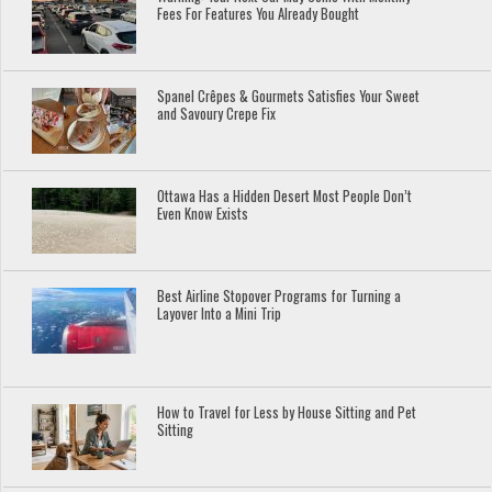
Fees For Features You Already Bought
Spanel Crêpes & Gourmets Satisfies Your Sweet
and Savoury Crepe Fix
Ottawa Has a Hidden Desert Most People Don’t
Even Know Exists
Best Airline Stopover Programs for Turning a
Layover Into a Mini Trip
How to Travel for Less by House Sitting and Pet
Sitting