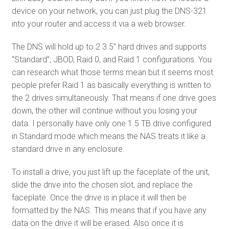
device on your network, you can just plug the DNS-321
into your router and access it via a web browser.
The DNS will hold up to 2 3.5” hard drives and supports
“Standard”, JBOD, Raid 0, and Raid 1 configurations. You
can research what those terms mean but it seems most
people prefer Raid 1 as basically everything is written to
the 2 drives simultaneously. That means if one drive goes
down, the other will continue without you losing your
data. I personally have only one 1.5 TB drive configured
in Standard mode which means the NAS treats it like a
standard drive in any enclosure.
To install a drive, you just lift up the faceplate of the unit,
slide the drive into the chosen slot, and replace the
faceplate. Once the drive is in place it will then be
formatted by the NAS. This means that if you have any
data on the drive it will be erased. Also once it is