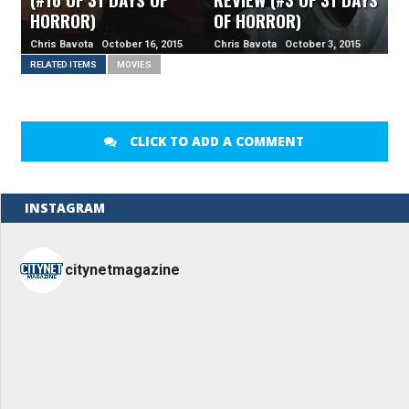
HORROR)
OF HORROR)
Chris Bavota October 16, 2015
Chris Bavota October 3, 2015
RELATED ITEMS
MOVIES
CLICK TO ADD A COMMENT
INSTAGRAM
citynetmagazine