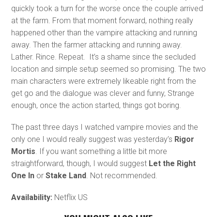
quickly took a turn for the worse once the couple arrived
at the farm. From that moment forward, nothing really
happened other than the vampire attacking and running
away. Then the farmer attacking and running away.
Lather. Rince. Repeat. It’s a shame since the secluded
location and simple setup seemed so promising. The two
main characters were extremely likeable right from the
get go and the dialogue was clever and funny, Strange
enough, once the action started, things got boring.
The past three days I watched vampire movies and the
only one I would really suggest was yesterday’s
Rigor
Mortis
. If you want something a little bit more
straightforward, though, I would suggest
Let the Right
One In
or
Stake Land
. Not recommended.
Availability:
Netflix US