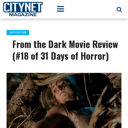
POP CULTURE
From the Dark Movie Review
(#18 of 31 Days of Horror)