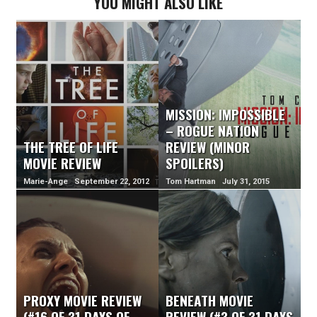
YOU MIGHT ALSO LIKE
MISSION: IMPOSSIBLE
– ROGUE NATION
THE TREE OF LIFE
REVIEW (MINOR
MOVIE REVIEW
SPOILERS)
Marie-Ange September 22, 2012
Tom Hartman July 31, 2015
PROXY MOVIE REVIEW
BENEATH MOVIE
(#16 OF 31 DAYS OF
REVIEW (#3 OF 31 DAYS