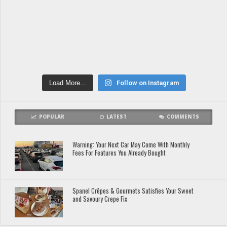
Load More...
Follow on Instagram
POPULAR
LATEST
COMMENTS
Warning: Your Next Car May Come With Monthly
Fees For Features You Already Bought
Spanel Crêpes & Gourmets Satisfies Your Sweet
and Savoury Crepe Fix