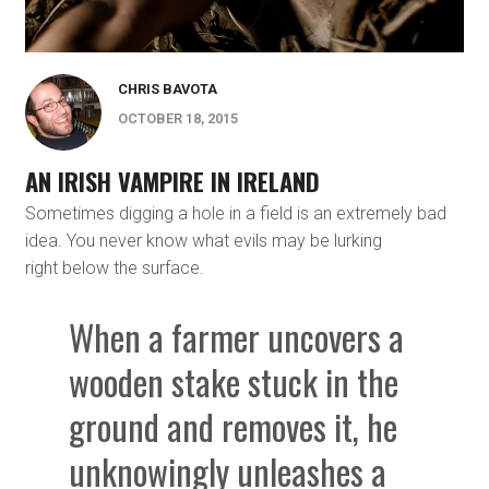
CHRIS BAVOTA
OCTOBER 18, 2015
AN IRISH VAMPIRE IN IRELAND
Sometimes digging a hole in a field is an extremely bad
idea. You never know what evils may be lurking
right below the surface.
When a farmer uncovers a
wooden stake stuck in the
ground and removes it, he
unknowingly unleashes a