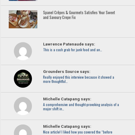
Spanel Crêpes & Gourmets Satisfies Your Sweet
and Savoury Crepe Fix
Lawrence Patenaude says:
This is a cash grab for junk food and an…
Grounders Source says:
Really enjoyed this interview because it showed a
more thoughtful…
Michelle Catapang says:
A comprehensive and thought-provoking analysis of a
major shift in…
Michelle Catapang says:
Nice article! I liked how you covered the “before