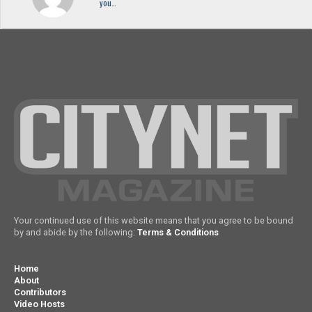
you…
Your continued use of this website means that you agree to be bound
by and abide by the following:
Terms & Conditions
Home
About
Contributors
Video Hosts