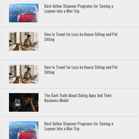
Best Airline Stopover Programs for Turning a
Layover Into a Mini Trip
How to Travel for Less by House Sitting and Pet
Sitting
How to Travel for Less by House Sitting and Pet
Sitting
The Dark Truth About Dating Apps And Their
Business Model
Best Airline Stopover Programs for Turning a
Layover Into a Mini Trip