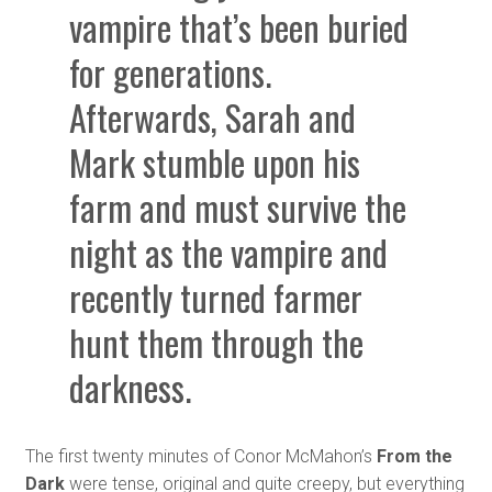
vampire that’s been buried
for generations.
Afterwards, Sarah and
Mark stumble upon his
farm and must survive the
night as the vampire and
recently turned farmer
hunt them through the
darkness.
The first twenty minutes of Conor McMahon’s
From the
Dark
were tense, original and quite creepy, but everything