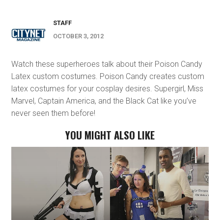
STAFF
OCTOBER 3, 2012
Watch these superheroes talk about their Poison Candy
Latex custom costumes. Poison Candy creates custom
latex costumes for your cosplay desires. Supergirl, Miss
Marvel, Captain America, and the Black Cat like you’ve
never seen them before!
YOU MIGHT ALSO LIKE