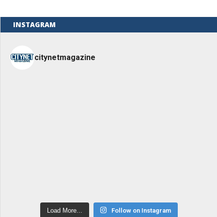
INSTAGRAM
citynetmagazine
Load More...
Follow on Instagram