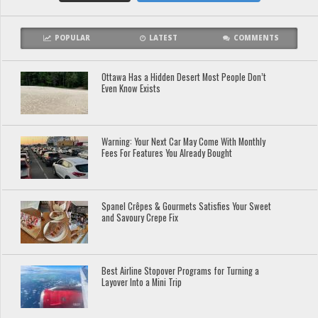
POPULAR
LATEST
COMMENTS
Ottawa Has a Hidden Desert Most People Don’t
Even Know Exists
Warning: Your Next Car May Come With Monthly
Fees For Features You Already Bought
Spanel Crêpes & Gourmets Satisfies Your Sweet
and Savoury Crepe Fix
Best Airline Stopover Programs for Turning a
Layover Into a Mini Trip