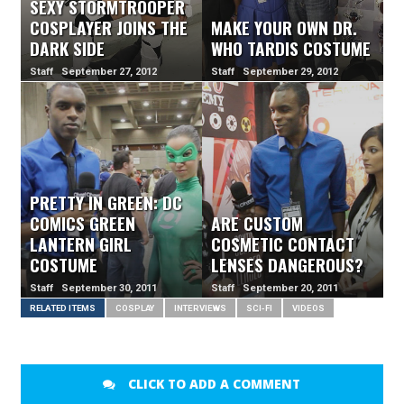
SEXY STORMTROOPER
COSPLAYER JOINS THE
MAKE YOUR OWN DR.
DARK SIDE
WHO TARDIS COSTUME
Staff September 27, 2012
Staff September 29, 2012
PRETTY IN GREEN: DC
COMICS GREEN
ARE CUSTOM
LANTERN GIRL
COSMETIC CONTACT
COSTUME
LENSES DANGEROUS?
Staff September 30, 2011
Staff September 20, 2011
RELATED ITEMS
COSPLAY
INTERVIEWS
SCI-FI
VIDEOS
CLICK TO ADD A COMMENT