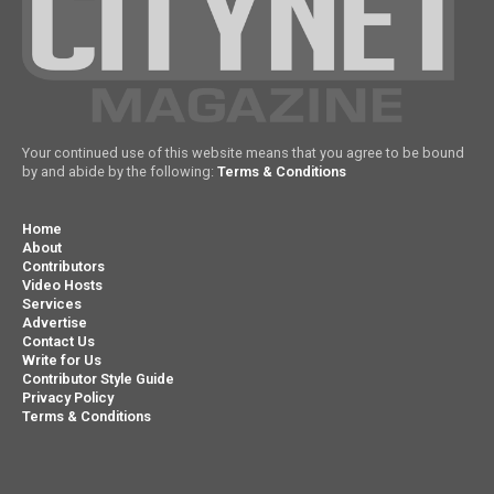
Your continued use of this website means that you agree to be bound
by and abide by the following:
Terms & Conditions
Home
About
Contributors
Video Hosts
Services
Advertise
Contact Us
Write for Us
Contributor Style Guide
Privacy Policy
Terms & Conditions