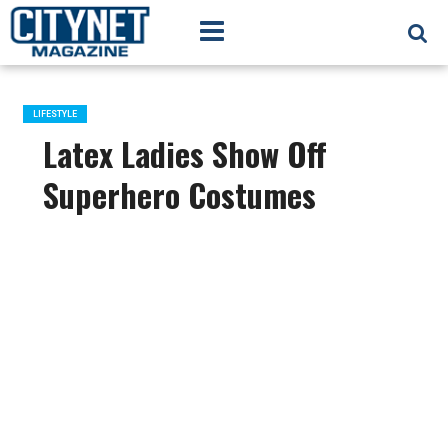
LIFESTYLE
Latex Ladies Show Off
Superhero Costumes