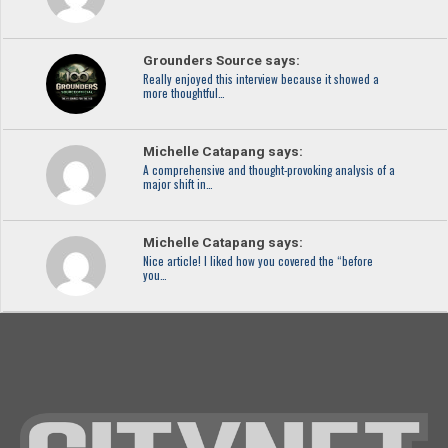
Grounders Source says:
Really enjoyed this interview because it showed a
more thoughtful…
Michelle Catapang says:
A comprehensive and thought-provoking analysis of a
major shift in…
Michelle Catapang says:
Nice article! I liked how you covered the “before
you…