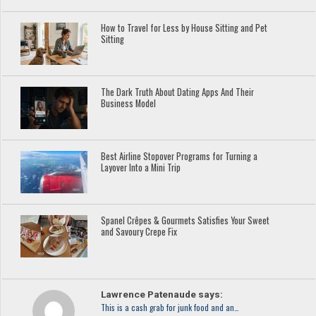
How to Travel for Less by House Sitting and Pet
Sitting
The Dark Truth About Dating Apps And Their
Business Model
Best Airline Stopover Programs for Turning a
Layover Into a Mini Trip
Spanel Crêpes & Gourmets Satisfies Your Sweet
and Savoury Crepe Fix
Lawrence Patenaude says:
This is a cash grab for junk food and an…