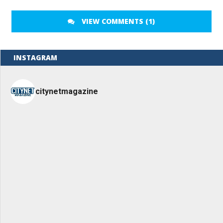
VIEW COMMENTS (1)
INSTAGRAM
citynetmagazine