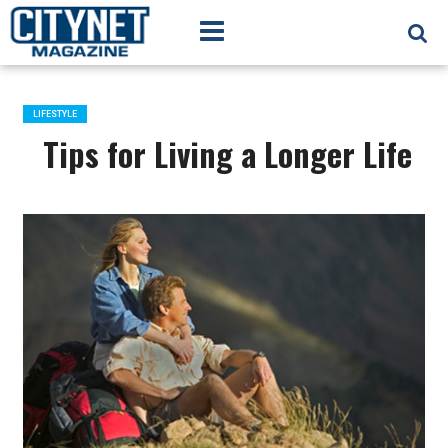
LIFESTYLE
Tips for Living a Longer Life