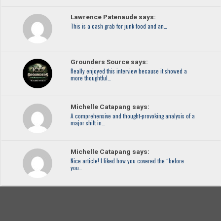
Lawrence Patenaude says:
This is a cash grab for junk food and an…
Grounders Source says:
Really enjoyed this interview because it showed a
more thoughtful…
Michelle Catapang says:
A comprehensive and thought-provoking analysis of a
major shift in…
Michelle Catapang says:
Nice article! I liked how you covered the “before
you…