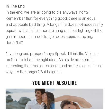
In The End
In the end, we are all going to die anyways, right?!
Remember that for everything good, there is an equal
and opposite bad thing. A longer life does not necessarily
equate with a richer, more fulfilling one but fighting off the
grim reaper that much longer does sound tempting,
doesn’t it?
“Live long and prosper” says Spock. I think the Vulcans
on Star Trek had the right idea. As a side note, isn’t it
interesting that medical science and not religion is finding
ways to live longer? But I digress.
YOU MIGHT ALSO LIKE