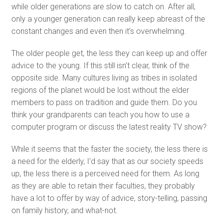
while older generations are slow to catch on. After all,
only a younger generation can really keep abreast of the
constant changes and even then it’s overwhelming.
The older people get, the less they can keep up and offer
advice to the young. If this still isn’t clear, think of the
opposite side. Many cultures living as tribes in isolated
regions of the planet would be lost without the elder
members to pass on tradition and guide them. Do you
think your grandparents can teach you how to use a
computer program or discuss the latest reality TV show?
While it seems that the faster the society, the less there is
a need for the elderly, I’d say that as our society speeds
up, the less there is a perceived need for them. As long
as they are able to retain their faculties, they probably
have a lot to offer by way of advice, story-telling, passing
on family history, and what-not.