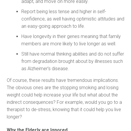
adapt, and move on more easily.
Report being less tense and higher in self-
confidence, as well having optimistic attitudes and
an easy-going approach to life.
Have longevity in their genes meaning that family
members are more likely to live longer as well.
Still have normal thinking abilities and do not suffer
from degradation brought about by illnesses such
as Alzheimer’s disease.
Of course, these results have tremendous implications.
The obvious ones are the stopping smoking and losing
weight could help increase your life but what about the
indirect consequences? For example, would you go to a
therapist to de-stress, knowing that it could help you live
longer?
Why the Elderly are Ignored