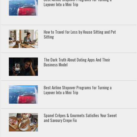
Layover Into a Mini Trip
How to Travel for Less by House Sitting and Pet
Sitting
The Dark Truth About Dating Apps And Their
Business Model
Best Airline Stopover Programs for Turning a
Layover Into a Mini Trip
Spanel Crêpes & Gourmets Satisfies Your Sweet
and Savoury Crepe Fix