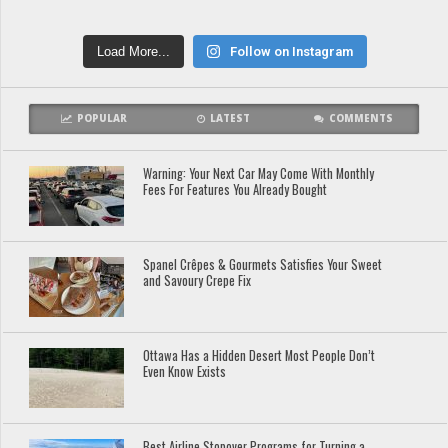
Load More...
Follow on Instagram
POPULAR
LATEST
COMMENTS
Warning: Your Next Car May Come With Monthly
Fees For Features You Already Bought
Spanel Crêpes & Gourmets Satisfies Your Sweet
and Savoury Crepe Fix
Ottawa Has a Hidden Desert Most People Don’t
Even Know Exists
Best Airline Stopover Programs for Turning a