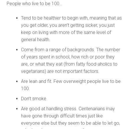
People who live to be 100…
Tend to be healthier to begin with, meaning that as
you get older, you aren’t getting sicker, you just
keep on living with more of the same level of
general health.
Come from a range of backgrounds. The number
of years spent in school, how rich or poor they
are, or what they eat (from fatty food-aholics to
vegetarians) are not important factors.
Are lean and fit. Few overweight people live to be
100.
Don’t smoke.
Are good at handling stress. Centenarians may
have gone through difficult times just like
everyone else but they seem to be able to let go,