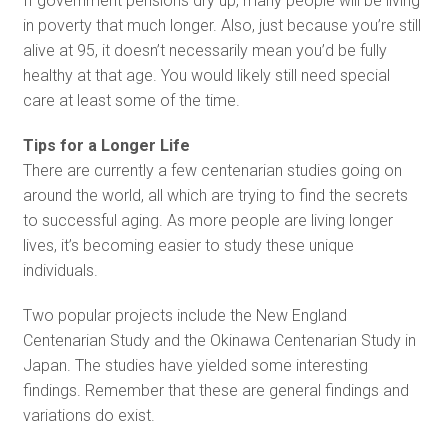
If government pensions dry up, many people will be living
in poverty that much longer. Also, just because you’re still
alive at 95, it doesn’t necessarily mean you’d be fully
healthy at that age. You would likely still need special
care at least some of the time.
Tips for a Longer Life
There are currently a few centenarian studies going on
around the world, all which are trying to find the secrets
to successful aging. As more people are living longer
lives, it’s becoming easier to study these unique
individuals.
Two popular projects include the New England
Centenarian Study and the Okinawa Centenarian Study in
Japan. The studies have yielded some interesting
findings. Remember that these are general findings and
variations do exist.