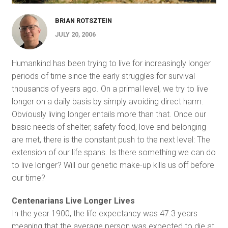
BRIAN ROTSZTEIN
JULY 20, 2006
Humankind has been trying to live for increasingly longer
periods of time since the early struggles for survival
thousands of years ago. On a primal level, we try to live
longer on a daily basis by simply avoiding direct harm.
Obviously living longer entails more than that. Once our
basic needs of shelter, safety food, love and belonging
are met, there is the constant push to the next level: The
extension of our life spans. Is there something we can do
to live longer? Will our genetic make-up kills us off before
our time?
Centenarians Live Longer Lives
In the year 1900, the life expectancy was 47.3 years
meaning that the average person was expected to die at