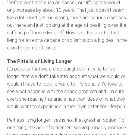
“before our time” such as cancer, our life spans would
only increase by about 10 years. That just doesn’t seem
like a lot. Don’t get me wrong, there are serious diseases
out there and just looking at the age of death ignores the
suffering of those dying off. However, the point is that
living for an extra decade or so isn’t such a big deal in the
grand scheme of things.
The Pitfalls of Living Longer
It’s peculiar that we are so caught up in trying to live
longer that we don’t take into account what we would or
wouldn’t have to look forward to. Personally, I’d love to
see what happens with the space program and I’m sure
everyone reading this article has their ideas of what they
would want to experience in their own extended lifespan.
Perhaps living longer lives is not that great an option. For
one thing, the age of retirement would probably increase.