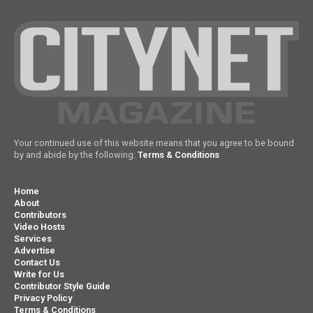
Your continued use of this website means that you agree to be bound
by and abide by the following:
Terms & Conditions
Home
About
Contributors
Video Hosts
Services
Advertise
Contact Us
Write for Us
Contributor Style Guide
Privacy Policy
Terms & Conditions