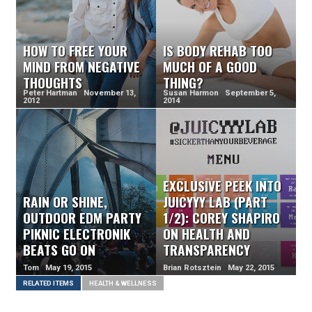
HOW TO FREE YOUR
IS BODY REHAB TOO
MIND FROM NEGATIVE
MUCH OF A GOOD
THOUGHTS
THING?
Peter Hartman November 13,
Susan Harmon September 5,
2012
2014
EXCLUSIVE PEEK INTO
RAIN OR SHINE,
JUICYYY LAB (PART
OUTDOOR EDM PARTY
1/2): COREY SHAPIRO
PIKNIC ELECTRONIK
ON HEALTH AND
BEATS GO ON
TRANSPARENCY
Tom May 19, 2015
Brian Rotsztein May 22, 2015
RELATED ITEMS
HEALTH & WELLNESS