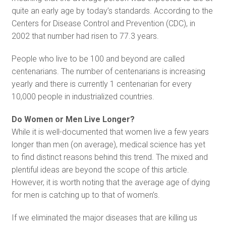
quite an early age by today’s standards. According to the
Centers for Disease Control and Prevention (CDC), in
2002 that number had risen to 77.3 years.
People who live to be 100 and beyond are called
centenarians. The number of centenarians is increasing
yearly and there is currently 1 centenarian for every
10,000 people in industrialized countries.
Do Women or Men Live Longer?
While it is well-documented that women live a few years
longer than men (on average), medical science has yet
to find distinct reasons behind this trend. The mixed and
plentiful ideas are beyond the scope of this article.
However, it is worth noting that the average age of dying
for men is catching up to that of women’s.
If we eliminated the major diseases that are killing us