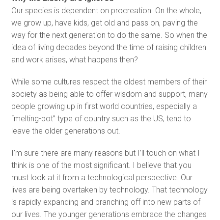
Our species is dependent on procreation. On the whole,
we grow up, have kids, get old and pass on, paving the
way for the next generation to do the same. So when the
idea of living decades beyond the time of raising children
and work arises, what happens then?
While some cultures respect the oldest members of their
society as being able to offer wisdom and support, many
people growing up in first world countries, especially a
“melting-pot” type of country such as the US, tend to
leave the older generations out.
I’m sure there are many reasons but I’ll touch on what I
think is one of the most significant. I believe that you
must look at it from a technological perspective. Our
lives are being overtaken by technology. That technology
is rapidly expanding and branching off into new parts of
our lives. The younger generations embrace the changes