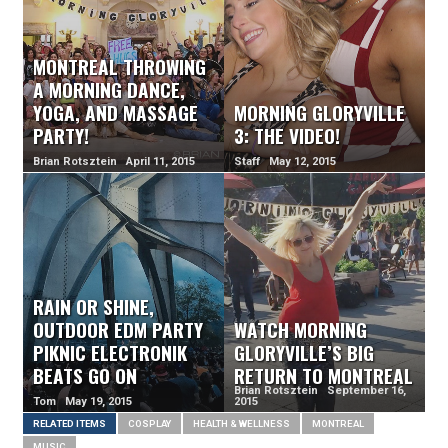
MONTREAL THROWING
A MORNING DANCE,
YOGA, AND MASSAGE
MORNING GLORYVILLE
PARTY!
3: THE VIDEO!
Brian Rotsztein April 11, 2015
Staff May 12, 2015
RAIN OR SHINE,
OUTDOOR EDM PARTY
WATCH MORNING
PIKNIC ELECTRONIK
GLORYVILLE’S BIG
BEATS GO ON
RETURN TO MONTREAL
Brian Rotsztein September 16,
Tom May 19, 2015
2015
RELATED ITEMS
COSPLAY
HEALTH & WELLNESS
MONTREAL
MUSIC