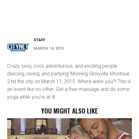
STAFF
MARCH 14, 2015
Crazy, sexy, cool, adventurous, and exciting people
dancing, raving, and partying! Morning Gloryville Montreal
2 hit the city on March 11, 2015. Where were you?! This is
an event like no other. Get a free massage and do some
yoga while you’re at it!
YOU MIGHT ALSO LIKE