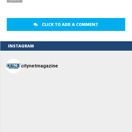
CLICK TO ADD A COMMENT
INSTAGRAM
citynetmagazine