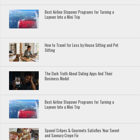
Best Airline Stopover Programs for Turning a
Layover Into a Mini Trip
How to Travel for Less by House Sitting and Pet
Sitting
The Dark Truth About Dating Apps And Their
Business Model
Best Airline Stopover Programs for Turning a
Layover Into a Mini Trip
Spanel Crêpes & Gourmets Satisfies Your Sweet
and Savoury Crepe Fix