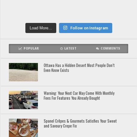
Load More...
Follow on Instagram
POPULAR
LATEST
COMMENTS
Ottawa Has a Hidden Desert Most People Don’t
Even Know Exists
Warning: Your Next Car May Come With Monthly
Fees For Features You Already Bought
Spanel Crêpes & Gourmets Satisfies Your Sweet
and Savoury Crepe Fix