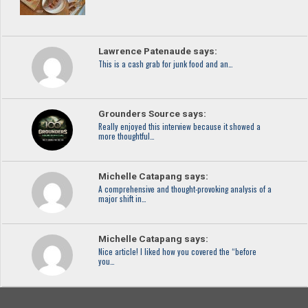
Lawrence Patenaude says:
This is a cash grab for junk food and an…
Grounders Source says:
Really enjoyed this interview because it showed a
more thoughtful…
Michelle Catapang says:
A comprehensive and thought-provoking analysis of a
major shift in…
Michelle Catapang says:
Nice article! I liked how you covered the “before
you…