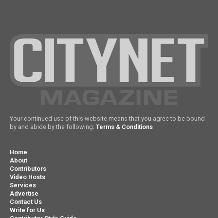
Your continued use of this website means that you agree to be bound
by and abide by the following:
Terms & Conditions
Home
About
Contributors
Video Hosts
Services
Advertise
Contact Us
Write for Us