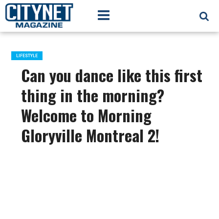
LIFESTYLE
Can you dance like this first
thing in the morning?
Welcome to Morning
Gloryville Montreal 2!