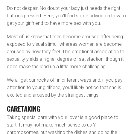
Do not despair! No doubt your lady just needs the right
buttons pressed. Here, you’ll find some advice on how to
get your girlfriend to have more sex with you.
Most of us know that men become aroused after being
exposed to visual stimuli whereas women are become
aroused by how they feel. This emotional association to
sexuality yields a higher degree of satisfaction, though it
does make the lead up a little more challenging.
We all get our rocks off in different ways and, if you pay
attention to your girlfriend, you’ll likely notice that she is
excited and aroused by the strangest things.
CARETAKING
Taking special care with your lover is a good place to
start. It may not make much sense to us Y
chromosomes, but washing the dishes and doing the