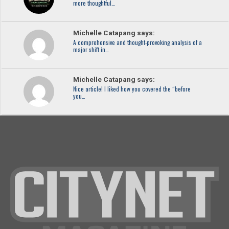
more thoughtful…
Michelle Catapang says:
A comprehensive and thought-provoking analysis of a
major shift in…
Michelle Catapang says:
Nice article! I liked how you covered the “before
you…