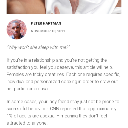
PETER HARTMAN
NOVEMBER 13, 2011
“Why won’t she sleep with me?”
If you’re in a relationship and you’re not getting the
satisfaction you feel you deserve, this article will help.
Females are tricky creatures. Each one requires specific,
individual and personalized coaxing in order to draw out
her particular arousal.
In some cases, your lady friend may just not be prone to
such sinful behaviour. CNN reported that approximately
1% of adults are asexual – meaning they don’t feel
attracted to anyone.