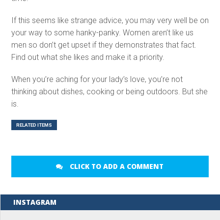
If this seems like strange advice, you may very well be on
your way to some hanky-panky. Women aren’t like us
men so don’t get upset if they demonstrates that fact.
Find out what she likes and make it a priority.
When you’re aching for your lady’s love, you’re not
thinking about dishes, cooking or being outdoors. But she
is.
RELATED ITEMS
CLICK TO ADD A COMMENT
INSTAGRAM