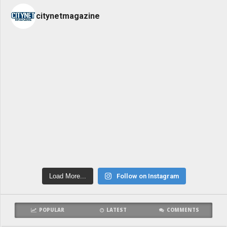
citynetmagazine
Load More...
Follow on Instagram
POPULAR
LATEST
COMMENTS