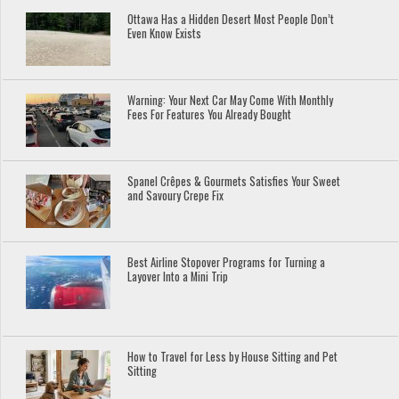
Ottawa Has a Hidden Desert Most People Don’t
Even Know Exists
Warning: Your Next Car May Come With Monthly
Fees For Features You Already Bought
Spanel Crêpes & Gourmets Satisfies Your Sweet
and Savoury Crepe Fix
Best Airline Stopover Programs for Turning a
Layover Into a Mini Trip
How to Travel for Less by House Sitting and Pet
Sitting