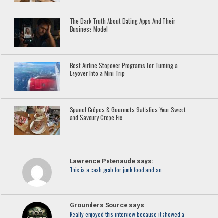
The Dark Truth About Dating Apps And Their
Business Model
Best Airline Stopover Programs for Turning a
Layover Into a Mini Trip
Spanel Crêpes & Gourmets Satisfies Your Sweet
and Savoury Crepe Fix
Lawrence Patenaude says:
This is a cash grab for junk food and an…
Grounders Source says:
Really enjoyed this interview because it showed a