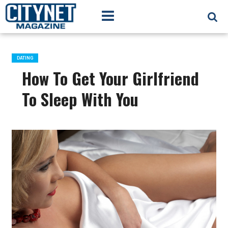
DATING
How To Get Your Girlfriend
To Sleep With You