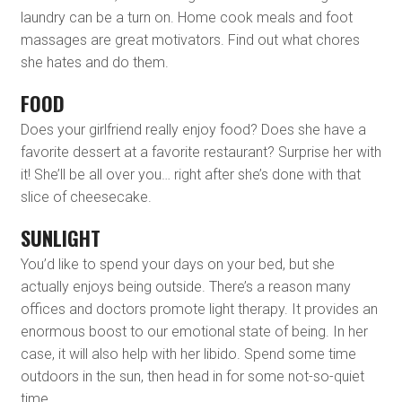
laundry can be a turn on. Home cook meals and foot
massages are great motivators. Find out what chores
she hates and do them.
FOOD
Does your girlfriend really enjoy food? Does she have a
favorite dessert at a favorite restaurant? Surprise her with
it! She’ll be all over you… right after she’s done with that
slice of cheesecake.
SUNLIGHT
You’d like to spend your days on your bed, but she
actually enjoys being outside. There’s a reason many
offices and doctors promote light therapy. It provides an
enormous boost to our emotional state of being. In her
case, it will also help with her libido. Spend some time
outdoors in the sun, then head in for some not-so-quiet
time.