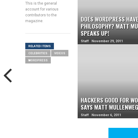
This is the general
account for various
contributors to the
DOES WORDPRESS HAVE
magazine.
PHILOSOPHY? MATT M
SPEAKS UP!
Staff November 29, 2011
RELATED ITEMS
CELEBRITIES
VIDEOS
WORDPRESS
HACKERS GOOD FOR WO
SAYS MATT MULLENWE
Staff November 6, 2011