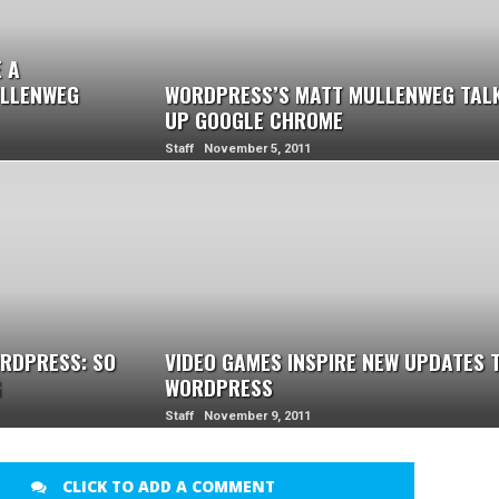
 A
ULLENWEG
WORDPRESS’S MATT MULLENWEG TAL
UP GOOGLE CHROME
Staff November 5, 2011
RDPRESS: SO
VIDEO GAMES INSPIRE NEW UPDATES 
G
WORDPRESS
Staff November 9, 2011
CLICK TO ADD A COMMENT