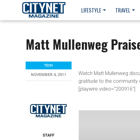
LIFESTYLE
TRAVEL
Matt Mullenweg Prais
TECH
Watch Matt Mullenweg discus
NOVEMBER 4, 2011
gratitude to the community 
[playwire video=”200916″]
STAFF