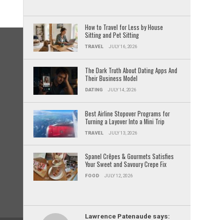
How to Travel for Less by House
Sitting and Pet Sitting
TRAVEL
JULY 16, 2026
The Dark Truth About Dating Apps And
Their Business Model
DATING
JULY 14, 2026
Best Airline Stopover Programs for
Turning a Layover Into a Mini Trip
TRAVEL
JULY 13, 2026
Spanel Crêpes & Gourmets Satisfies
Your Sweet and Savoury Crepe Fix
FOOD
JULY 12, 2026
Lawrence Patenaude says: