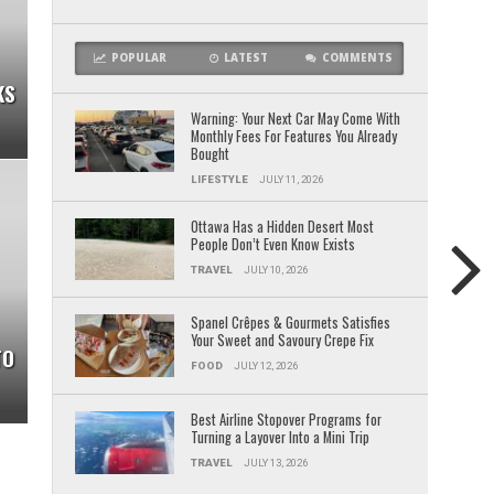
POPULAR
LATEST
COMMENTS
KS
Warning: Your Next Car May Come With
Monthly Fees For Features You Already
Bought
LIFESTYLE
JULY 11, 2026
Ottawa Has a Hidden Desert Most
People Don’t Even Know Exists
TRAVEL
JULY 10, 2026
Spanel Crêpes & Gourmets Satisfies
Your Sweet and Savoury Crepe Fix
TO
FOOD
JULY 12, 2026
Best Airline Stopover Programs for
Turning a Layover Into a Mini Trip
TRAVEL
JULY 13, 2026