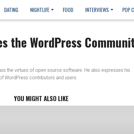
DATING
NIGHTLIFE
FOOD
INTERVIEWS
POP 
es the WordPress Communi
s the virtues of open source software. He also expresses his
of WordPress contributors and users.
YOU MIGHT ALSO LIKE