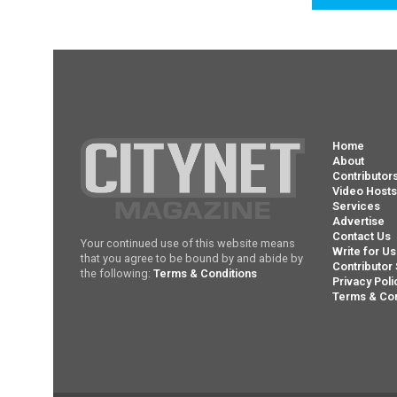
Home
About
Contributor
Video Host
Services
Advertise
Contact Us
Your continued use of this website means
Write for Us
that you agree to be bound by and abide by
Contributor 
the following:
Terms & Conditions
Privacy Poli
Terms & Con