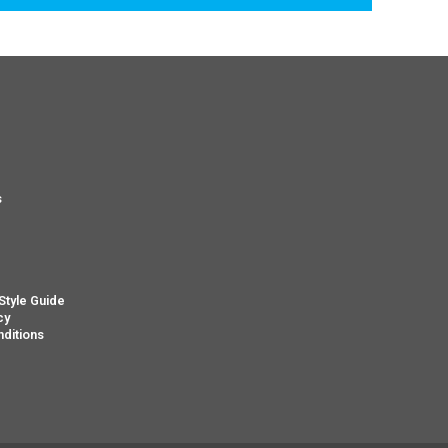
s
s
Style Guide
cy
ditions