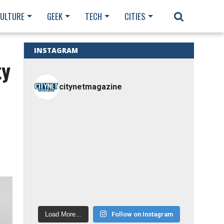
CULTURE
GEEK
TECH
CITIES
INSTAGRAM
ty
citynetmagazine
Load More...
Follow on Instagram