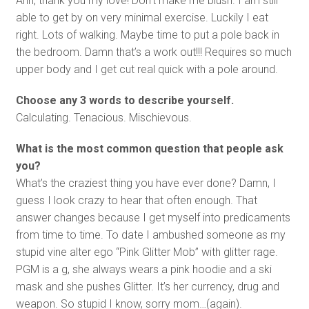
Ahh, thank you my love! Don’t make me blush. I am still
able to get by on very minimal exercise. Luckily I eat
right. Lots of walking. Maybe time to put a pole back in
the bedroom. Damn that’s a work out!!! Requires so much
upper body and I get cut real quick with a pole around.
Choose any 3 words to describe yourself.
Calculating. Tenacious. Mischievous.
What is the most common question that people ask
you?
What’s the craziest thing you have ever done? Damn, I
guess I look crazy to hear that often enough. That
answer changes because I get myself into predicaments
from time to time. To date I ambushed someone as my
stupid vine alter ego “Pink Glitter Mob” with glitter rage.
PGM is a g, she always wears a pink hoodie and a ski
mask and she pushes Glitter. It’s her currency, drug and
weapon. So stupid I know, sorry mom…(again).