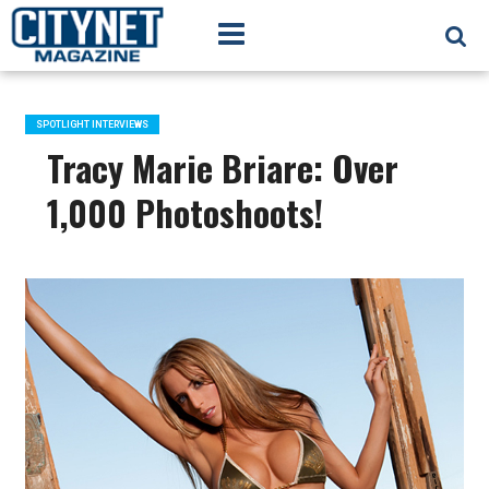
SPOTLIGHT INTERVIEWS
Tracy Marie Briare: Over
1,000 Photoshoots!