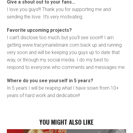
Give a shout out to your fans…
I love you guys!!! Thank you for supporting me and
sending the love. It’s very motivating.
Favorite upcoming projects?
I can’t disclose too much, but you’ll see soon!!! I am
getting www.tracymariebriare.com back up and running
very soon and will be keeping you guys up to date that
way, or through my social media. I do my best to
respond to everyone who comments and messages me.
Where do you see yourself in 5 years?
In 5 years I will be reaping what I have sown from 10+
years of hard work and dedication!!
YOU MIGHT ALSO LIKE