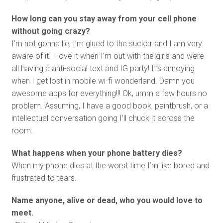
How long can you stay away from your cell phone
without going crazy?
I’m not gonna lie, I’m glued to the sucker and I am very
aware of it. I love it when I’m out with the girls and were
all having a anti-social text and IG party! It’s annoying
when I get lost in mobile wi-fi wonderland. Damn you
awesome apps for everything!!! Ok, umm a few hours no
problem. Assuming, I have a good book, paintbrush, or a
intellectual conversation going I’ll chuck it across the
room.
What happens when your phone battery dies?
When my phone dies at the worst time I’m like bored and
frustrated to tears.
Name anyone, alive or dead, who you would love to
meet.