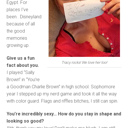
Egypt. For
places I’ve
been.. Disneyland
because of all
the good
memories
growing up.
Give us a fun
Tracy rocks! We love her too!
fact about you.
I played “Sally
Brown” in “You’re
a Goodman Charlie Brown” in high school. Sophomore
year I stepped up my nerd game and took it all the way
with color guard. Flags and riffles bitches, I still can spin.
You’re incredibly sexy… How do you stay in shape and
looking so good?