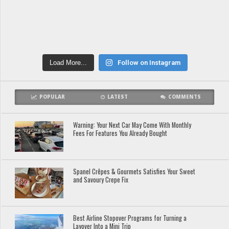
Load More...
Follow on Instagram
POPULAR
LATEST
COMMENTS
Warning: Your Next Car May Come With Monthly
Fees For Features You Already Bought
Spanel Crêpes & Gourmets Satisfies Your Sweet
and Savoury Crepe Fix
Best Airline Stopover Programs for Turning a
Layover Into a Mini Trip