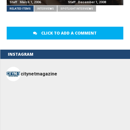
Staff March 1, 2006
Staff December 1, 2008
RELATED ITEMS
INTERVIEWS
SPOTLIGHT INTERVIEWS
CLICK TO ADD A COMMENT
INSTAGRAM
citynetmagazine