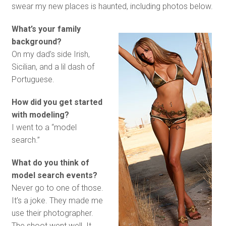
swear my new places is haunted, including photos below.
What’s your family
background?
On my dad’s side Irish,
Sicilian, and a lil dash of
Portuguese.
How did you get started
with modeling?
I went to a “model
search.”
What do you think of
model search events?
Never go to one of those.
It’s a joke. They made me
use their photographer.
The shoot went well. It