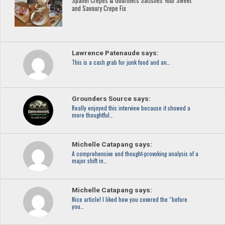
Spanel Crêpes & Gourmets Satisfies Your Sweet
and Savoury Crepe Fix
Lawrence Patenaude says:
This is a cash grab for junk food and an…
Grounders Source says:
Really enjoyed this interview because it showed a
more thoughtful…
Michelle Catapang says:
A comprehensive and thought-provoking analysis of a
major shift in…
Michelle Catapang says:
Nice article! I liked how you covered the “before
you…