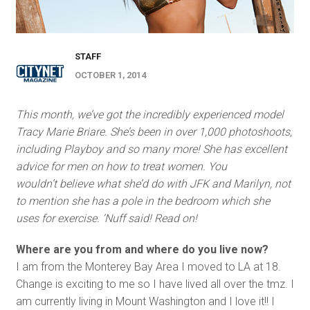
STAFF
OCTOBER 1, 2014
This month, we’ve got the incredibly experienced model
Tracy Marie Briare. She’s been in over 1,000 photoshoots,
including Playboy and so many more! She has excellent
advice for men on how to treat women. Y
ou
wouldn’t believe what she’d do with JFK and Marilyn, not
to mention she has a pole in the bedroom which she
uses for exercise. ‘Nuff said! Read on!
Where are you from and where do you live now?
I am from the Monterey Bay Area I moved to LA at 18.
Change is exciting to me so I have lived all over the tmz. I
am currently living in Mount Washington and I love it!! I