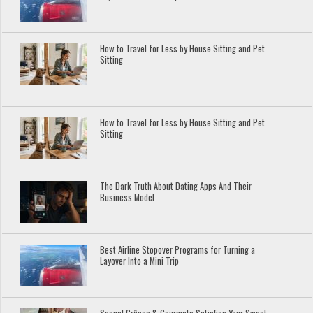
How to Travel for Less by House Sitting and Pet
Sitting
How to Travel for Less by House Sitting and Pet
Sitting
The Dark Truth About Dating Apps And Their
Business Model
Best Airline Stopover Programs for Turning a
Layover Into a Mini Trip