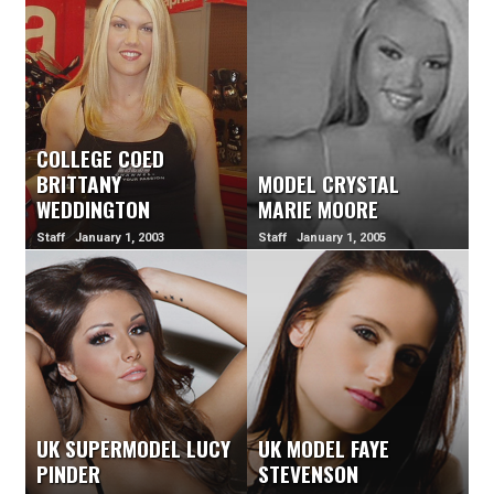
COLLEGE COED
BRITTANY
MODEL CRYSTAL
WEDDINGTON
MARIE MOORE
Staff January 1, 2003
Staff January 1, 2005
UK SUPERMODEL LUCY
UK MODEL FAYE
PINDER
STEVENSON