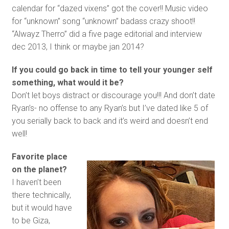
calendar for “dazed vixens” got the cover!! Music video
for “unknown” song “unknown” badass crazy shoot!!
“Alwayz Therro” did a five page editorial and interview
dec 2013, I think or maybe jan 2014?
If you could go back in time to tell your younger self
something, what would it be?
Don’t let boys distract or discourage you!!! And don’t date
Ryan’s- no offense to any Ryan’s but I’ve dated like 5 of
you serially back to back and it’s weird and doesn’t end
well!
Favorite place
on the planet?
I haven’t been
there technically,
but it would have
to be Giza,