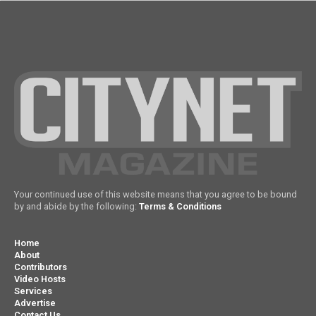
Your continued use of this website means that you agree to be bound
by and abide by the following:
Terms & Conditions
Home
About
Contributors
Video Hosts
Services
Advertise
Contact Us