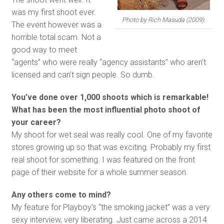
was my first shoot ever.
Photo by Rich Masuda (2009).
The event however was a
horrible total scam. Not a
good way to meet
“agents” who were really “agency assistants” who aren’t
licensed and can’t sign people. So dumb.
You’ve done over 1,000 shoots which is remarkable!
What has been the most influential photo shoot of
your career?
My shoot for wet seal was really cool. One of my favorite
stores growing up so that was exciting. Probably my first
real shoot for something. I was featured on the front
page of their website for a whole summer season.
Any others come to mind?
My feature for Playboy’s “the smoking jacket” was a very
sexy interview, very liberating. Just came across a 2014