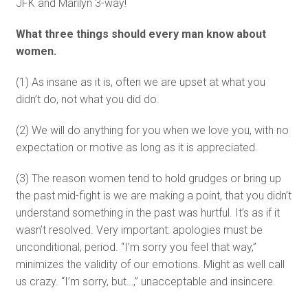
JFK and Marilyn 3-way!
What three things should every man know about
women.
(1) As insane as it is, often we are upset at what you
didn’t do, not what you did do.
(2) We will do anything for you when we love you, with no
expectation or motive as long as it is appreciated.
(3) The reason women tend to hold grudges or bring up
the past mid-fight is we are making a point, that you didn’t
understand something in the past was hurtful. It’s as if it
wasn’t resolved. Very important: apologies must be
unconditional, period. “I’m sorry you feel that way,”
minimizes the validity of our emotions. Might as well call
us crazy. “I’m sorry, but…,” unacceptable and insincere.