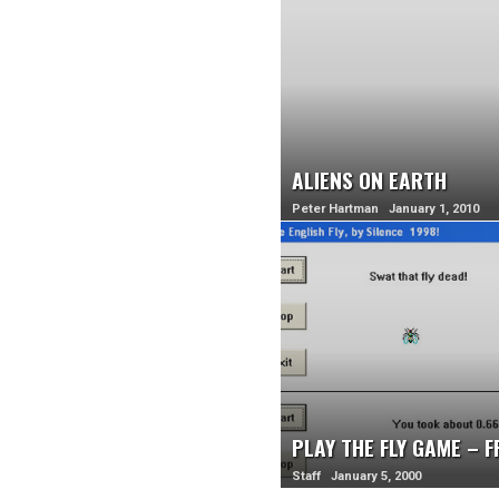
ALIENS ON EARTH
Peter Hartman January 1, 2010
PLAY THE FLY GAME – 
Staff January 5, 2000