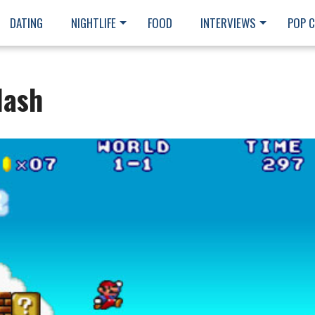
DATING
NIGHTLIFE
FOOD
INTERVIEWS
POP 
lash