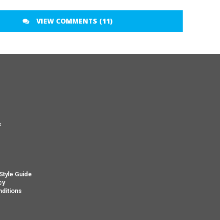
VIEW COMMENTS (11)
s
s
Style Guide
cy
ditions