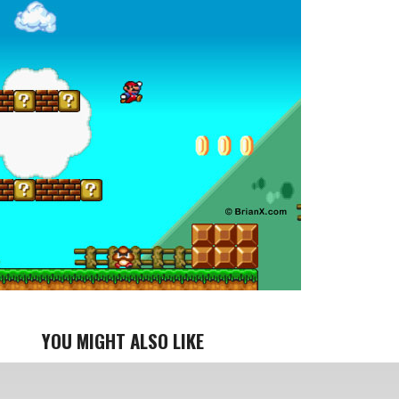
YOU MIGHT ALSO LIKE