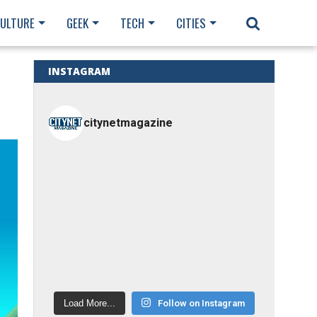
CULTURE
GEEK
TECH
CITIES
INSTAGRAM
citynetmagazine
Load More...
Follow on Instagram