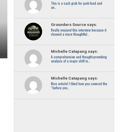
This is a cash grab for junk food and
an…
Grounders Source says:
Really enjoyed this interview because it
showed a more thoughtful…
Michelle Catapang says:
A comprehensive and thought-provoking
analysis of a major shift in…
Michelle Catapang says:
Nice article! I liked how you covered the
“before you…