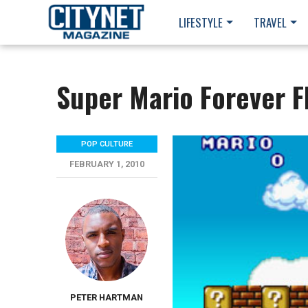
LIFESTYLE
TRAVEL
Super Mario Forever F
POP CULTURE
FEBRUARY 1, 2010
PETER HARTMAN