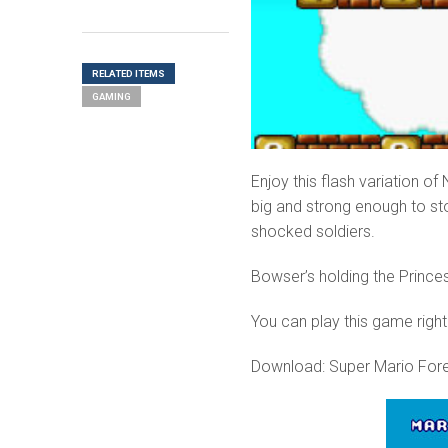
RELATED ITEMS
GAMING
Enjoy this flash variation o
big and strong enough to st
shocked soldiers.
Bowser’s holding the Princes
You can play this game right
Download: Super Mario Fore