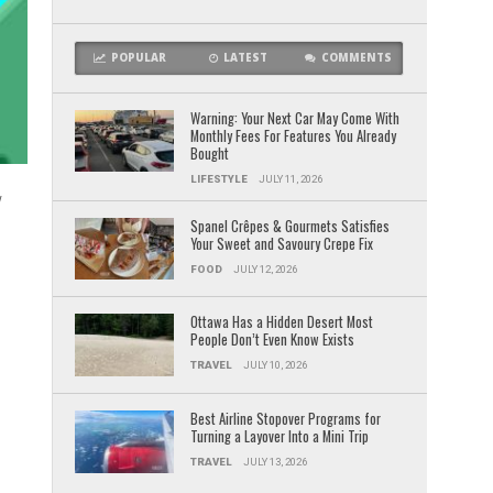
POPULAR
LATEST
COMMENTS
Warning: Your Next Car May Come With
Monthly Fees For Features You Already
Bought
LIFESTYLE
JULY 11, 2026
w
Spanel Crêpes & Gourmets Satisfies
Your Sweet and Savoury Crepe Fix
FOOD
JULY 12, 2026
Ottawa Has a Hidden Desert Most
People Don’t Even Know Exists
TRAVEL
JULY 10, 2026
Best Airline Stopover Programs for
Turning a Layover Into a Mini Trip
TRAVEL
JULY 13, 2026