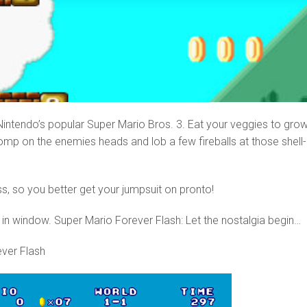
f Nintendo’s popular Super Mario Bros. 3. Eat your veggies to gro
omp on the enemies heads and lob a few fireballs at those shell-
s, so you better get your jumpsuit on pronto!
 in window. Super Mario Forever Flash: Let the nostalgia begin…
ver Flash