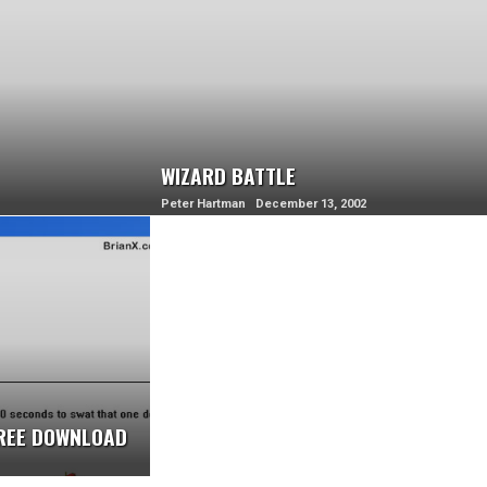
WIZARD BATTLE
Peter Hartman December 13, 2002
FREE DOWNLOAD