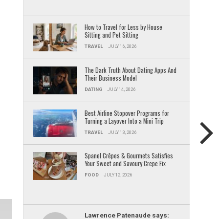
How to Travel for Less by House
Sitting and Pet Sitting
TRAVEL
JULY 16, 2026
The Dark Truth About Dating Apps And
Their Business Model
DATING
JULY 14, 2026
Best Airline Stopover Programs for
Turning a Layover Into a Mini Trip
TRAVEL
JULY 13, 2026
Spanel Crêpes & Gourmets Satisfies
Your Sweet and Savoury Crepe Fix
FOOD
JULY 12, 2026
Lawrence Patenaude says: