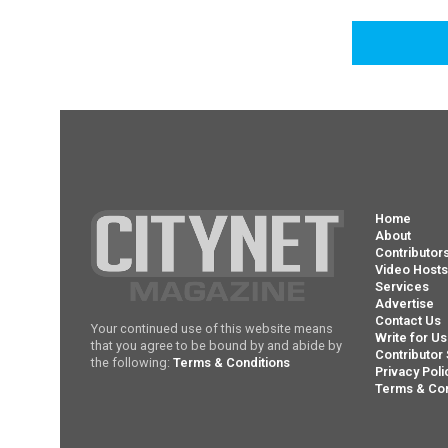
Home
About
Contributor
Video Host
Services
Advertise
Contact Us
Your continued use of this website means
Write for Us
that you agree to be bound by and abide by
Contributor 
the following:
Terms & Conditions
Privacy Poli
Terms & Con