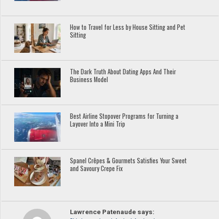
How to Travel for Less by House Sitting and Pet
Sitting
The Dark Truth About Dating Apps And Their
Business Model
Best Airline Stopover Programs for Turning a
Layover Into a Mini Trip
Spanel Crêpes & Gourmets Satisfies Your Sweet
and Savoury Crepe Fix
Lawrence Patenaude says: