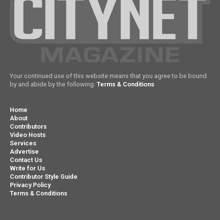
Your continued use of this website means that you agree to be bound
by and abide by the following:
Terms & Conditions
Home
About
Contributors
Video Hosts
Services
Advertise
Contact Us
Write for Us
Contributor Style Guide
Privacy Policy
Terms & Conditions