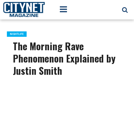
NIGHTLIFE
The Morning Rave
Phenomenon Explained by
Justin Smith