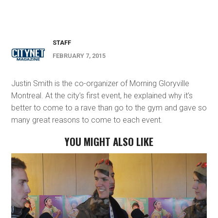
STAFF
FEBRUARY 7, 2015
Justin Smith is the co-organizer of Morning Gloryville
Montreal. At the city’s first event, he explained why it’s
better to come to a rave than go to the gym and gave so
many great reasons to come to each event.
YOU MIGHT ALSO LIKE