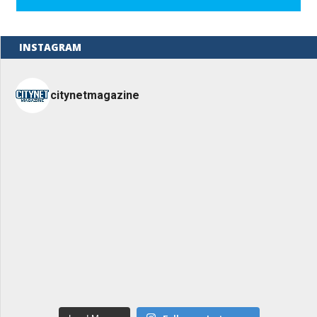
INSTAGRAM
citynetmagazine