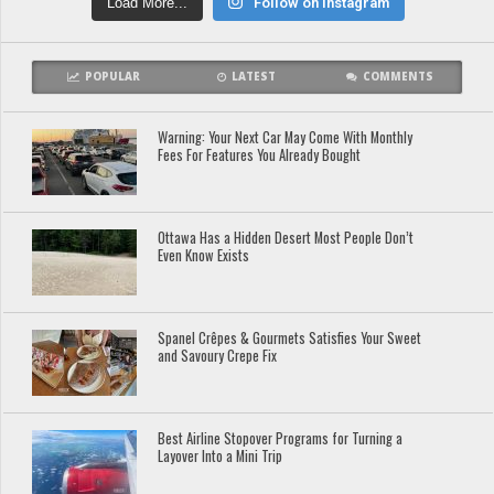
Load More...
Follow on Instagram
POPULAR
LATEST
COMMENTS
Warning: Your Next Car May Come With Monthly
Fees For Features You Already Bought
Ottawa Has a Hidden Desert Most People Don’t
Even Know Exists
Spanel Crêpes & Gourmets Satisfies Your Sweet
and Savoury Crepe Fix
Best Airline Stopover Programs for Turning a
Layover Into a Mini Trip