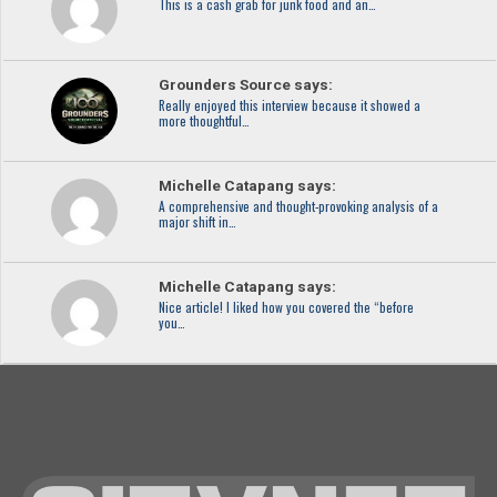
This is a cash grab for junk food and an…
Grounders Source says:
Really enjoyed this interview because it showed a
more thoughtful…
Michelle Catapang says:
A comprehensive and thought-provoking analysis of a
major shift in…
Michelle Catapang says:
Nice article! I liked how you covered the “before
you…