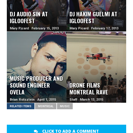
DJ AUDIO SIN AT
DJ HAKIM GUELMI AT
IGLOOFEST
IGLOOFEST
Mary Picard February 15, 2013
Mary Picard February 17, 2013
MUSIC PRODUCER AND
SOUND ENGINEER
DRONE FILMS
OVELA
MONTREAL RAVE
Brian Rotsztein April 1, 2015
Staff March 13, 2015
RELATED ITEMS
MONTREAL
MUSIC
CLICK TO ADD A COMMENT