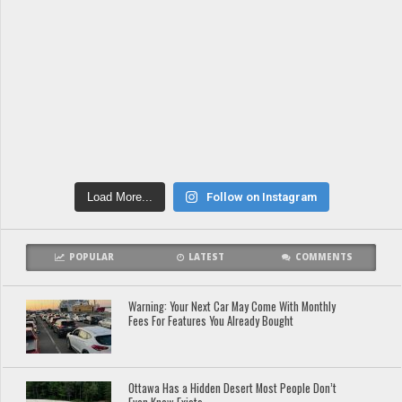
Load More...
Follow on Instagram
POPULAR
LATEST
COMMENTS
Warning: Your Next Car May Come With Monthly
Fees For Features You Already Bought
Ottawa Has a Hidden Desert Most People Don’t