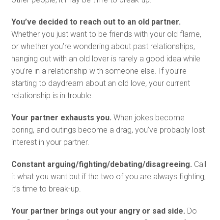
You’ve decided to reach out to an old partner.
Whether you just want to be friends with your old flame,
or whether you’re wondering about past relationships,
hanging out with an old lover is rarely a good idea while
you’re in a relationship with someone else. If you’re
starting to daydream about an old love, your current
relationship is in trouble.
Your partner exhausts you.
When jokes become
boring, and outings become a drag, you’ve probably lost
interest in your partner.
Constant arguing/fighting/debating/disagreeing.
Call
it what you want but if the two of you are always fighting,
it’s time to break-up.
Your partner brings out your angry or sad side.
Do