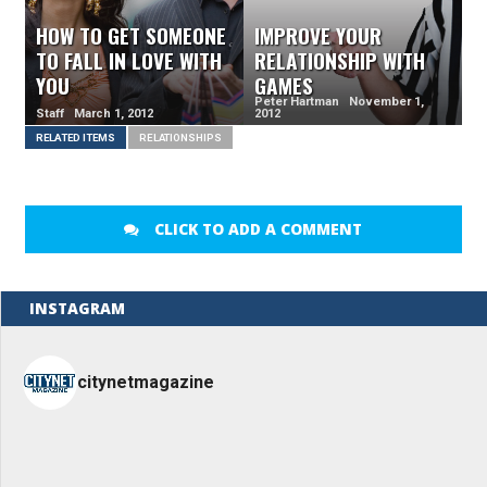
HOW TO GET SOMEONE
IMPROVE YOUR
TO FALL IN LOVE WITH
RELATIONSHIP WITH
YOU
GAMES
Peter Hartman November 1,
Staff March 1, 2012
2012
RELATED ITEMS
RELATIONSHIPS
CLICK TO ADD A COMMENT
INSTAGRAM
citynetmagazine