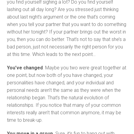
you find yourself sighing a lot? Do you find yourself
lashing out all day long? Are you stressed just thinking
about last night’s argument or the one that’s coming
when you tell your partner that you want to do something
without her tonight? If your partner brings out the worst in
you, then you can do better. That’s not to say that she’s a
bad person, just not necessarily the right person for you
at this time. Which leads to the next point…
You’ve changed
. Maybe you two were great together at
one point, but now both of you have changed, your
personalities have changed, and your individual and
personal needs aren’t the same as they were when the
relationship began. That’s the natural evolution of
relationships. If you notice that many of your common
interests really aren’t that common anymore, it may be
time to break-up.
You move in a group.
Sure, it’s fun to hang out with