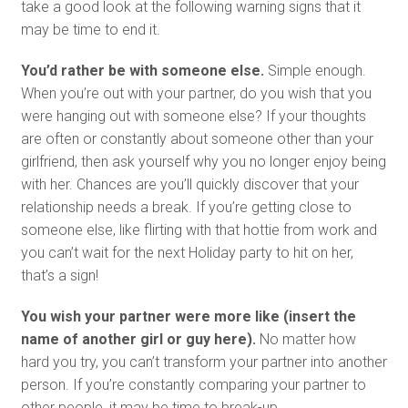
take a good look at the following warning signs that it
may be time to end it.
You’d rather be with someone else.
Simple enough.
When you’re out with your partner, do you wish that you
were hanging out with someone else? If your thoughts
are often or constantly about someone other than your
girlfriend, then ask yourself why you no longer enjoy being
with her. Chances are you’ll quickly discover that your
relationship needs a break. If you’re getting close to
someone else, like flirting with that hottie from work and
you can’t wait for the next Holiday party to hit on her,
that’s a sign!
You wish your partner were more like (insert the
name of another girl or guy here).
No matter how
hard you try, you can’t transform your partner into another
person. If you’re constantly comparing your partner to
other people, it may be time to break-up.