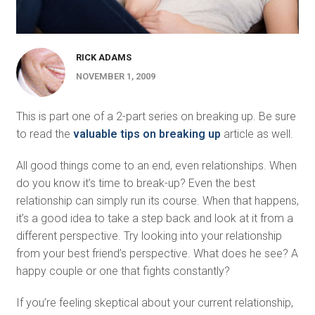
RICK ADAMS
NOVEMBER 1, 2009
This is part one of a 2-part series on breaking up. Be sure
to read the
valuable tips on breaking up
article as well.
All good things come to an end, even relationships. When
do you know it’s time to break-up? Even the best
relationship can simply run its course. When that happens,
it’s a good idea to take a step back and look at it from a
different perspective. Try looking into your relationship
from your best friend’s perspective. What does he see? A
happy couple or one that fights constantly?
If you’re feeling skeptical about your current relationship,