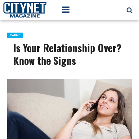
DATING
Is Your Relationship Over?
Know the Signs