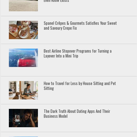
Even Know Exists
Spanel Crêpes & Gourmets Satisfies Your Sweet
and Savoury Crepe Fix
Best Airline Stopover Programs for Turning a
Layover Into a Mini Trip
How to Travel for Less by House Sitting and Pet
Sitting
The Dark Truth About Dating Apps And Their
Business Model