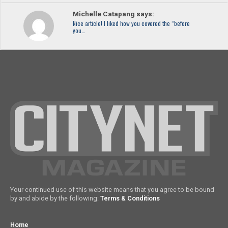
Michelle Catapang says:
Nice article! I liked how you covered the “before
you…
Your continued use of this website means that you agree to be bound
by and abide by the following:
Terms & Conditions
Home