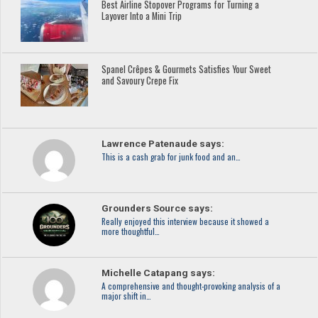
Best Airline Stopover Programs for Turning a
Layover Into a Mini Trip
Spanel Crêpes & Gourmets Satisfies Your Sweet
and Savoury Crepe Fix
Lawrence Patenaude says:
This is a cash grab for junk food and an…
Grounders Source says:
Really enjoyed this interview because it showed a
more thoughtful…
Michelle Catapang says:
A comprehensive and thought-provoking analysis of a
major shift in…