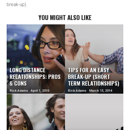
break-up).
YOU MIGHT ALSO LIKE
LONG DISTANCE
TIPS FOR AN EASY
RELATIONSHIPS: PROS
BREAK-UP (SHORT
& CONS
TERM RELATIONSHIPS)
Rick Adams April 1, 2010
Rick Adams March 13, 2014