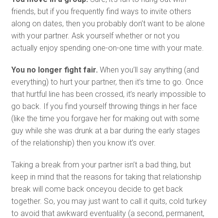
friends, but if you frequently find ways to invite others
along on dates, then you probably don’t want to be alone
with your partner. Ask yourself whether or not you
actually enjoy spending one-on-one time with your mate.
You no longer fight fair.
When you’ll say anything (and
everything) to hurt your partner, then it’s time to go. Once
that hurtful line has been crossed, it’s nearly impossible to
go back. If you find yourself throwing things in her face
(like the time you forgave her for making out with some
guy while she was drunk at a bar during the early stages
of the relationship) then you know it’s over.
Taking a break from your partner isn’t a bad thing, but
keep in mind that the reasons for taking that relationship
break will come back onceyou decide to get back
together. So, you may just want to call it quits, cold turkey
to avoid that awkward eventuality (a second, permanent,