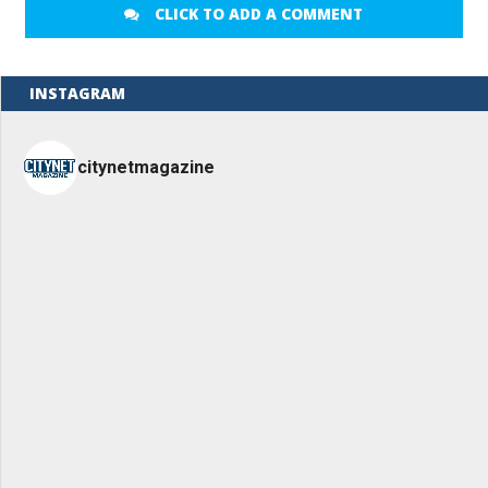
CLICK TO ADD A COMMENT
INSTAGRAM
citynetmagazine