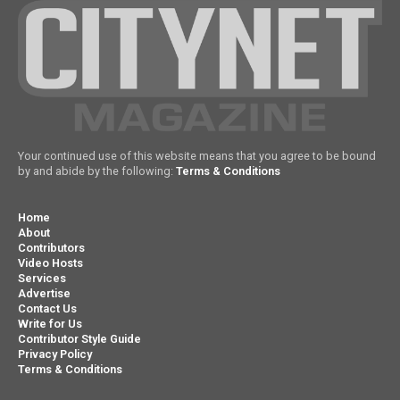
Your continued use of this website means that you agree to be bound
by and abide by the following:
Terms & Conditions
Home
About
Contributors
Video Hosts
Services
Advertise
Contact Us
Write for Us
Contributor Style Guide
Privacy Policy
Terms & Conditions