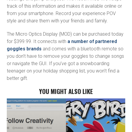
track of this information and makes it available online or
from your smartphone. Record your experience POV
style and share them with your friends and family.
The Micro Optics Display (MOD) can be purchased today
for $399.99. It connects with
a number of partnered
goggles brands
and comes with a bluetooth remote so
you don’t have to remove your goggles to change songs
or navigate the GUI. If you’ve got a snowboarding
teenager on your holiday shopping list, you won’t find a
better gift.
YOU MIGHT ALSO LIKE