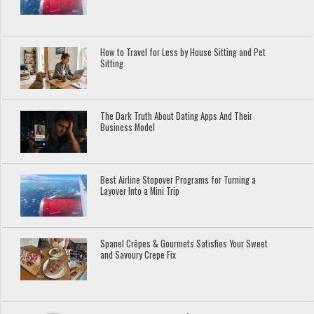
How to Travel for Less by House Sitting and Pet
Sitting
The Dark Truth About Dating Apps And Their
Business Model
Best Airline Stopover Programs for Turning a
Layover Into a Mini Trip
Spanel Crêpes & Gourmets Satisfies Your Sweet
and Savoury Crepe Fix