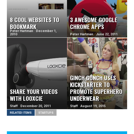
8 COOL WEBSITES TO
3 AWESOME GOOGLE
BOOKMARK
CHROME APPS
Peter Hartman December 1,
2010
Peter Hartman June 22, 2011
GINCH GONCH USES
KICKSTARTER TO
SHARE YOUR VIDEOS
PROMOTE SUPERHERO
WITH LOOXCIE
UNDERWEAR
Staff December 20, 2011
Staff August 19, 2015
RELATED ITEMS
STARTUPS