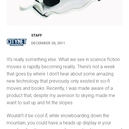
STAFF
DECEMBER 20, 2011
It’s really something else. What we see in science fiction
movies is rapidly becoming reality. There’s not a week
that goes by where I don’t hear about some amazing
new technology that previously only existed in sci-fi
movies and books. Recently, I was made aware of a
product that, despite my aversion to skying, made me
want to suit up and hit the slopes.
Wouldn’t it be cool if, while snowboarding down the
mountain, you could have a heads up display in your