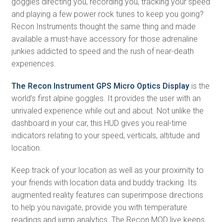
goggles directing you, recording you, tracking your speed
and playing a few power rock tunes to keep you going?
Recon Instruments thought the same thing and made
available a must-have accessory for those adrenaline
junkies addicted to speed and the rush of near-death
experiences.
The Recon Instrument GPS Micro Optics Display
is the
world’s first alpine goggles. It provides the user with an
unrivaled experience while out and about. Not unlike the
dashboard in your car, this HUD gives you real-time
indicators relating to your speed, verticals, altitude and
location.
Keep track of your location as well as your proximity to
your friends with location data and buddy tracking. Its
augmented reality features can superimpose directions
to help you navigate, provide you with temperature
readings and jump analytics. The Recon MOD live keeps