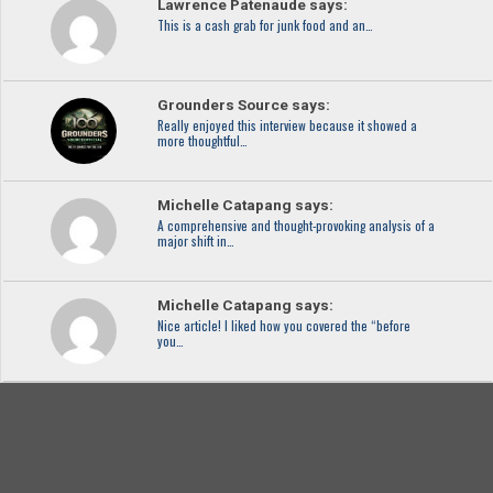
Lawrence Patenaude says:
This is a cash grab for junk food and an…
Grounders Source says:
Really enjoyed this interview because it showed a
more thoughtful…
Michelle Catapang says:
A comprehensive and thought-provoking analysis of a
major shift in…
Michelle Catapang says:
Nice article! I liked how you covered the “before
you…