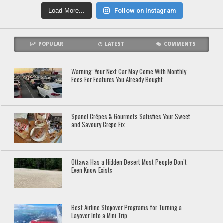
Load More...
Follow on Instagram
POPULAR
LATEST
COMMENTS
Warning: Your Next Car May Come With Monthly
Fees For Features You Already Bought
Spanel Crêpes & Gourmets Satisfies Your Sweet
and Savoury Crepe Fix
Ottawa Has a Hidden Desert Most People Don’t
Even Know Exists
Best Airline Stopover Programs for Turning a
Layover Into a Mini Trip