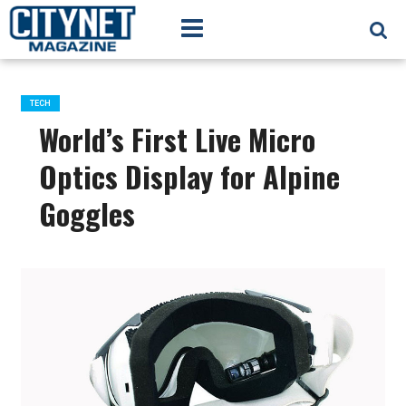
TECH
World’s First Live Micro
Optics Display for Alpine
Goggles