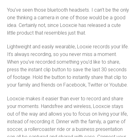
You’ve seen those bluetooth headsets. I can’t be the only
one thinking a camera in one of those would be a good
idea. Certainly not, since Looxcie has released a cute
little product that resembles just that.
Lightweight and easily wearable, Looxie records your life.
It’s always recording, so you never miss a moment.
When you’ve recorded something you’d like to share,
press the instant clip button to save the last 30 seconds
of footage. Hold the button to instantly share that clip to
your family and friends on Facebook, Twitter or Youtube.
Looxcie makes it easier than ever to record and share
your moments. Handsfree and wireless, Looxcie stays
out of the way and allows you to focus on living your life,
instead of recording it. Dinner with the family, a game of
soccer, a rollercoaster ride or a business presentation
can all be captured and shared with ease. Connect your