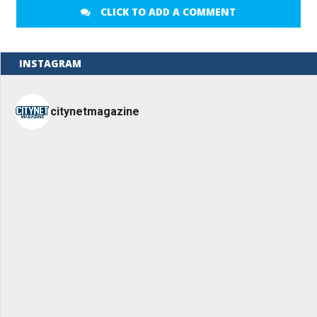
CLICK TO ADD A COMMENT
INSTAGRAM
citynetmagazine