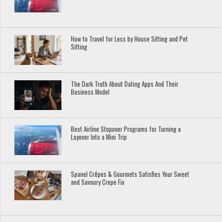
How to Travel for Less by House Sitting and Pet
Sitting
The Dark Truth About Dating Apps And Their
Business Model
Best Airline Stopover Programs for Turning a
Layover Into a Mini Trip
Spanel Crêpes & Gourmets Satisfies Your Sweet
and Savoury Crepe Fix