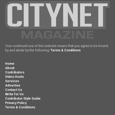
Your continued use of this website means that you agree to be bound
by and abide by the following:
Terms & Conditions
Home
About
Contributors
Video Hosts
Services
Advertise
Contact Us
Write for Us
Contributor Style Guide
Privacy Policy
Terms & Conditions