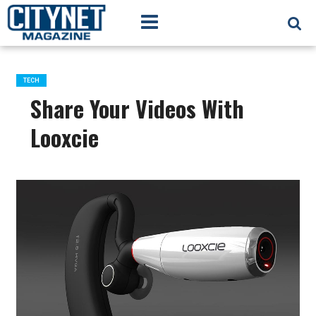
TECH
Share Your Videos With
Looxcie