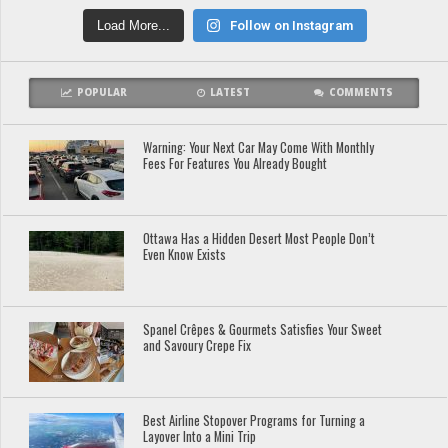
Load More...
Follow on Instagram
POPULAR
LATEST
COMMENTS
Warning: Your Next Car May Come With Monthly
Fees For Features You Already Bought
Ottawa Has a Hidden Desert Most People Don’t
Even Know Exists
Spanel Crêpes & Gourmets Satisfies Your Sweet
and Savoury Crepe Fix
Best Airline Stopover Programs for Turning a
Layover Into a Mini Trip