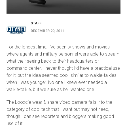
STAFF
DECEMBER 20, 2011
For the longest time, I’ve seen tv shows and movies
where agents and military personnel were able to stream
what their seeing back to their headquarters or
command center. I never thought I’d have a practical use
for it, but the idea seemed cool, similar to walkie-talkies
when I was younger. No one I knew ever needed a
walkie-talkie, but we sure as hell wanted one.
The Looxcie wear & share video camera falls into the
category of cool tech that I want but may not need,
though I can see reporters and bloggers making good
use of it.