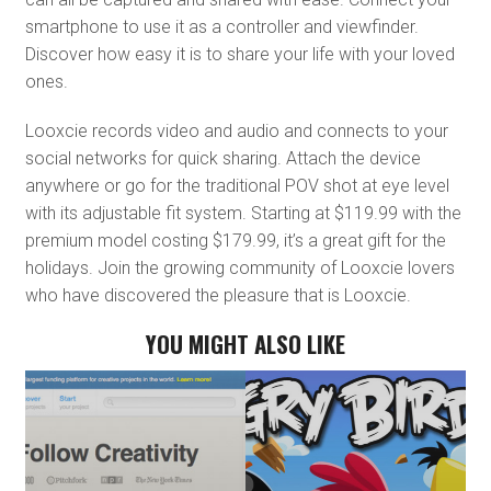
smartphone to use it as a controller and viewfinder.
Discover how easy it is to share your life with your loved
ones.
Looxcie records video and audio and connects to your
social networks for quick sharing. Attach the device
anywhere or go for the traditional POV shot at eye level
with its adjustable fit system. Starting at $119.99 with the
premium model costing $179.99, it’s a great gift for the
holidays. Join the growing community of Looxcie lovers
who have discovered the pleasure that is Looxcie.
YOU MIGHT ALSO LIKE