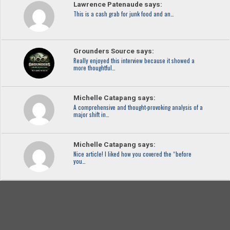
Lawrence Patenaude says:
This is a cash grab for junk food and an…
Grounders Source says:
Really enjoyed this interview because it showed a
more thoughtful…
Michelle Catapang says:
A comprehensive and thought-provoking analysis of a
major shift in…
Michelle Catapang says:
Nice article! I liked how you covered the “before
you…