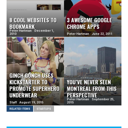
8 COOL WEBSITES TO
3 AWESOME GOOGLE
BOOKMARK
CHROME APPS
Peter Hartman December 1,
2010
Peter Hartman June 22, 2011
GINCH GONCH USES
KICKSTARTER TO
YOU’VE NEVER SEEN
PROMOTE SUPERHERO
MONTREAL FROM THIS
UNDERWEAR
PERSPECTIVE
Peter Hartman September 25,
Staff August 19, 2015
2015
RELATED ITEMS
STARTUPS