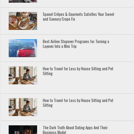
Spanel Crêpes & Gourmets Satisfies Your Sweet
and Savoury Crepe Fix
Best Airline Stopover Programs for Turning a
Layover Into a Mini Trip
How to Travel for Less by House Sitting and Pet
Sitting
How to Travel for Less by House Sitting and Pet
Sitting
The Dark Truth About Dating Apps And Their
Business Model