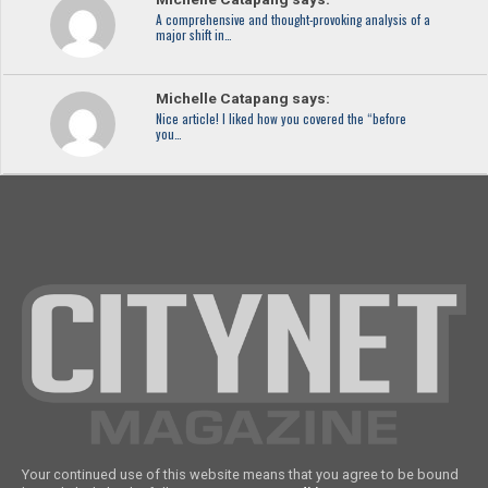
A comprehensive and thought-provoking analysis of a
major shift in…
Michelle Catapang says:
Nice article! I liked how you covered the “before
you…
Your continued use of this website means that you agree to be bound