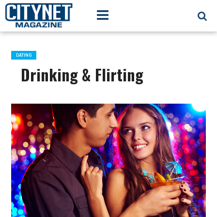
DATING
Drinking & Flirting