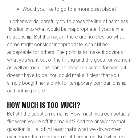
Would you like to go to a more quiet place?
In other words, carefully try to cross the line of harmless
flirtation into what would be inappropriate if you’re in a
relationship. But then again, there are no rules, so what
some might consider inappropriate, can still be
acceptable for others. The point is to make it obvious
what you want out of the flirting and this goes for women
as well as men. This can be done in a subtle fashion but
doesn’t have to be. You could make it clear that you
simply bought her a drink for temporary companionship
and nothing more.
HOW MUCH IS TOO MUCH?
But still the question remains: How much you can actually
flirt when you’re off the market? And the answer to that
question is – a lot! At least that’s what we do, women
even more than men, you might presume. But when do