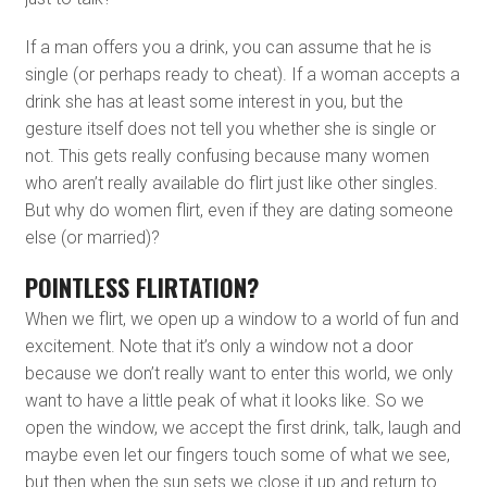
If a man offers you a drink, you can assume that he is
single (or perhaps ready to cheat). If a woman accepts a
drink she has at least some interest in you, but the
gesture itself does not tell you whether she is single or
not. This gets really confusing because many women
who aren’t really available do flirt just like other singles.
But why do women flirt, even if they are dating someone
else (or married)?
POINTLESS FLIRTATION?
When we flirt, we open up a window to a world of fun and
excitement. Note that it’s only a window not a door
because we don’t really want to enter this world, we only
want to have a little peak of what it looks like. So we
open the window, we accept the first drink, talk, laugh and
maybe even let our fingers touch some of what we see,
but then when the sun sets we close it up and return to