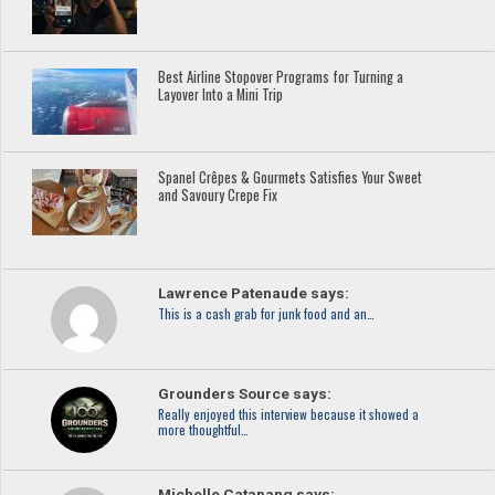
Best Airline Stopover Programs for Turning a
Layover Into a Mini Trip
Spanel Crêpes & Gourmets Satisfies Your Sweet
and Savoury Crepe Fix
Lawrence Patenaude says:
This is a cash grab for junk food and an…
Grounders Source says:
Really enjoyed this interview because it showed a
more thoughtful…
Michelle Catapang says: