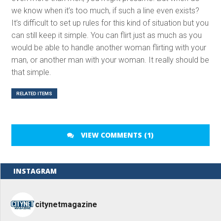
we know when it’s too much, if such a line even exists?
It’s difficult to set up rules for this kind of situation but you
can still keep it simple. You can flirt just as much as you
would be able to handle another woman flirting with your
man, or another man with your woman. It really should be
that simple.
RELATED ITEMS
VIEW COMMENTS (1)
INSTAGRAM
citynetmagazine