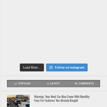
Load More...
Follow on Instagram
POPULAR
LATEST
COMMENTS
Warning: Your Next Car May Come With Monthly
Fees For Features You Already Bought