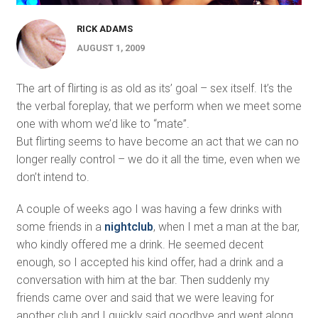
RICK ADAMS
AUGUST 1, 2009
The art of flirting is as old as its’ goal – sex itself. It’s the
the verbal foreplay, that we perform when we meet some
one with whom we’d like to “mate”.
But flirting seems to have become an act that we can no
longer really control – we do it all the time, even when we
don’t intend to.
A couple of weeks ago I was having a few drinks with
some friends in a
nightclub
, when I met a man at the bar,
who kindly offered me a drink. He seemed decent
enough, so I accepted his kind offer, had a drink and a
conversation with him at the bar. Then suddenly my
friends came over and said that we were leaving for
another club and I quickly said goodbye and went along