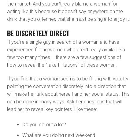
the market. And you can’t really blame a woman for
acting like this because it doesn’t say anywhere on the
drink that you offer her, that she must be single to enjoy it.
BE DISCRETELY DIRECT
If you’re a single guy in search of a woman and have
experienced flirting women who aren’t really available a
few too many times – there are a few suggestions of
how to reveal the “fake flirtations” of these women.
If you find that a woman seems to be flirting with you, try
pointing the conversation discretely into a direction that
will make her talk about herself and her social status. This
can be done in many ways. Ask her questions that will
lead her to reveal key pointers. Like these:
Do you go out a lot?
What are you doing next weekend