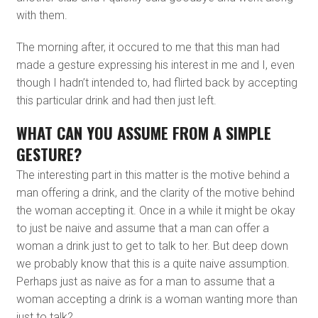
with them.
The morning after, it occured to me that this man had
made a gesture expressing his interest in me and I, even
though I hadn’t intended to, had flirted back by accepting
this particular drink and had then just left.
WHAT CAN YOU ASSUME FROM A SIMPLE
GESTURE?
The interesting part in this matter is the motive behind a
man offering a drink, and the clarity of the motive behind
the woman accepting it. Once in a while it might be okay
to just be naive and assume that a man can offer a
woman a drink just to get to talk to her. But deep down
we probably know that this is a quite naive assumption.
Perhaps just as naive as for a man to assume that a
woman accepting a drink is a woman wanting more than
just to talk?