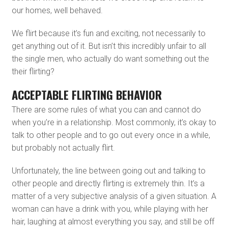
our homes, well behaved.
We flirt because it’s fun and exciting, not necessarily to
get anything out of it. But isn’t this incredibly unfair to all
the single men, who actually do want something out the
their flirting?
ACCEPTABLE FLIRTING BEHAVIOR
There are some rules of what you can and cannot do
when you’re in a relationship. Most commonly, it’s okay to
talk to other people and to go out every once in a while,
but probably not actually flirt.
Unfortunately, the line between going out and talking to
other people and directly flirting is extremely thin. It’s a
matter of a very subjective analysis of a given situation. A
woman can have a drink with you, while playing with her
hair, laughing at almost everything you say, and still be off