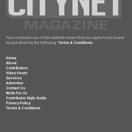
Your continued use of this website means that you agree to be bound
by and abide by the following:
Terms & Conditions
Home
About
Contributors
Video Hosts
Services
Advertise
Contact Us
Write for Us
Contributor Style Guide
Privacy Policy
Terms & Conditions