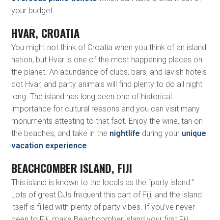
your budget.
HVAR, CROATIA
You might not think of Croatia when you think of an island
nation, but Hvar is one of the most happening places on
the planet. An abundance of clubs, bars, and lavish hotels
dot Hvar, and party animals will find plenty to do all night
long. The island has long been one of historical
importance for cultural reasons and you can visit many
monuments attesting to that fact. Enjoy the wine, tan on
the beaches, and take in the
nightlife
during your
unique
vacation experience
.
BEACHCOMBER ISLAND, FIJI
This island is known to the locals as the “party island.”
Lots of great DJs frequent this part of Fiji, and the island
itself is filled with plenty of party vibes. If you’ve never
been to Fiji, make Beachcomber island your first Fiji