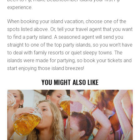
experience.
When booking your island vacation, choose one of the
spots listed above. Or, tell your travel agent that you want
to find a party island. A seasoned agent will send you
straight to one of the top party islands, so you won’t have
to deal with family resorts or quiet sleepy towns. The
islands were made for partying, so book your tickets and
start enjoying those island breezes!
YOU MIGHT ALSO LIKE