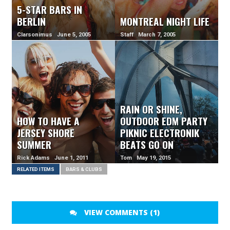
5-STAR BARS IN
BERLIN
MONTREAL NIGHT LIFE
Clarsonimus June 5, 2005
Staff March 7, 2005
RAIN OR SHINE,
HOW TO HAVE A
OUTDOOR EDM PARTY
JERSEY SHORE
PIKNIC ELECTRONIK
SUMMER
BEATS GO ON
Rick Adams June 1, 2011
Tom May 19, 2015
RELATED ITEMS
BARS & CLUBS
VIEW COMMENTS (1)