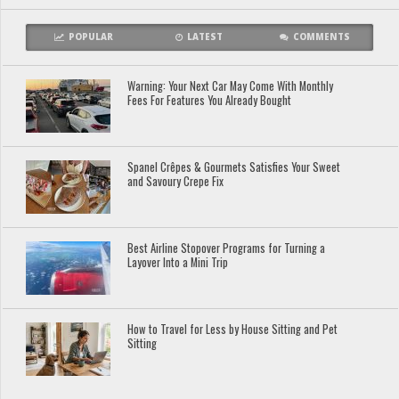
POPULAR
LATEST
COMMENTS
Warning: Your Next Car May Come With Monthly
Fees For Features You Already Bought
Spanel Crêpes & Gourmets Satisfies Your Sweet
and Savoury Crepe Fix
Best Airline Stopover Programs for Turning a
Layover Into a Mini Trip
How to Travel for Less by House Sitting and Pet
Sitting