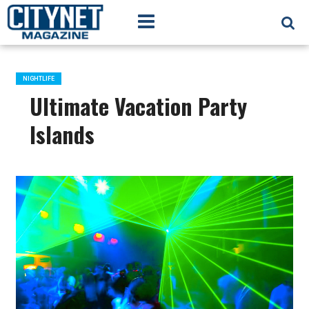
NIGHTLIFE
Ultimate Vacation Party
Islands