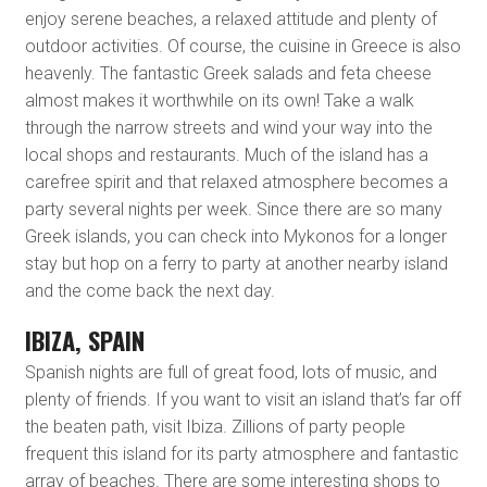
enjoy serene beaches, a relaxed attitude and plenty of
outdoor activities. Of course, the cuisine in Greece is also
heavenly. The fantastic Greek salads and feta cheese
almost makes it worthwhile on its own! Take a walk
through the narrow streets and wind your way into the
local shops and restaurants. Much of the island has a
carefree spirit and that relaxed atmosphere becomes a
party several nights per week. Since there are so many
Greek islands, you can check into Mykonos for a longer
stay but hop on a ferry to party at another nearby island
and the come back the next day.
IBIZA, SPAIN
Spanish nights are full of great food, lots of music, and
plenty of friends. If you want to visit an island that’s far off
the beaten path, visit Ibiza. Zillions of party people
frequent this island for its party atmosphere and fantastic
array of beaches. There are some interesting shops to