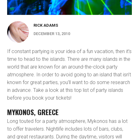
RICK ADAMS
DECEMBER 13, 2010
If constant partying is your idea of a fun vacation, then it’s
time to head to the islands. There are many islands in the
world that are known for an around-the-clock party
atmosphere. In order to avoid going to an island that isn’t
known for great parties, you’ll want to do some research
in advance. Take a look at this top list of party islands
before you book your tickets!
MYKONOS, GREECE
Long touted for a party atmosphere, Mykonos has a lot
to offer travelers. Nightlife includes lots of bars, clubs,
and great restaurants. During the daytime, visitors will