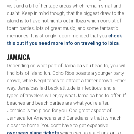
visit and a bit of heritage areas which remain small and
quaint. Keep in mind though, that the biggest draw to the
island is to have hot nights out in Ibiza which consist of
foam parties, lots of great music, and some fantastic
memories. It is strongly recommended that you
check
this out if you need more info on traveling to Ibiza
.
JAMAICA
Depending on what part of Jamaica you head to, you will
find lots of island fun. Ocho Rios boasts a younger party
crowd, while Negril tends to attract a tamer crowd. Either
way, Jamaica’s laid back attitude is infectious, and all
types of travelers will enjoy what Jamaica has to offer. If
beaches and beach parties are what you’re after,
Jamaica is the place for you. One great aspect of
Jamaica for Americans and Canadians is that it’s much
closer to home. You don’t have to get expensive
overseas plane tickets
which can take a chunk out of