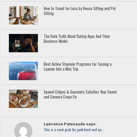
How to Travel for Less by House Sitting and Pet
Sitting
The Dark Truth About Dating Apps And Their
Business Model
Best Airline Stopover Programs for Turning a
Layover Into a Mini Trip
Spanel Crêpes & Gourmets Satisfies Your Sweet
and Savoury Crepe Fix
Lawrence Patenaude says:
This is a cash grab for junk food and an…