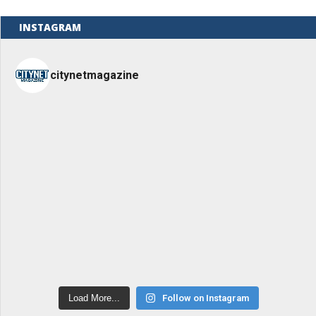
INSTAGRAM
citynetmagazine
Load More...
Follow on Instagram