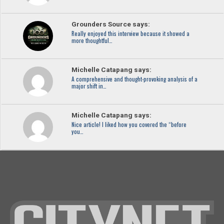
Grounders Source says:
Really enjoyed this interview because it showed a
more thoughtful…
Michelle Catapang says:
A comprehensive and thought-provoking analysis of a
major shift in…
Michelle Catapang says:
Nice article! I liked how you covered the “before
you…